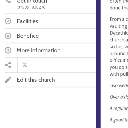
Get in touch
often th
(01905) 830270
done the
From a c
Facilities
vaulting
Decathl
Benefice
church a
so far, 
More information
around t
difficult
you do s
with pul
Edit this church
Two wedd
Over a do
A regular
A good te