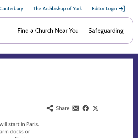
 Canterbury
The Archbishop of York
Editor Login
Find a Church Near You
Safeguarding
Share
ll start in Paris.
larm clocks or