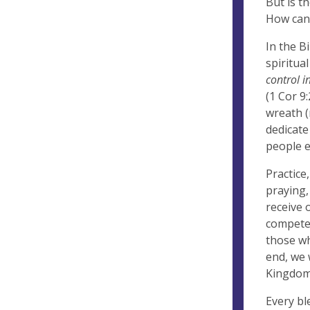
But is t
How can 
In the B
spiritual
control i
(1 Cor 9
wreath (
dedicate
people e
Practice
praying,
receive 
compete 
those wh
end, we 
Kingdom
Every bl