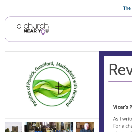
🥧
😇
👏
❤️
👋
The 
Rev
Vicar’s 
As I wri
For a ch