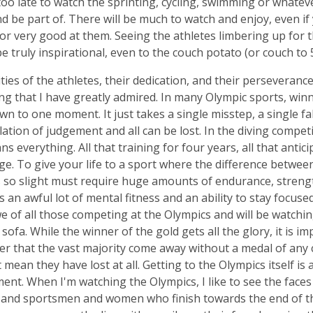
too late to watch the sprinting, cycling, swimming or whateve
d be part of. There will be much to watch and enjoy, even if
 or very good at them. Seeing the athletes limbering up for t
 be truly inspirational, even to the couch potato (or couch t
ities of the athletes, their dedication, and their perseverance
g that I have greatly admired. In many Olympic sports, win
n to one moment. It just takes a single misstep, a single fall
lation of judgement and all can be lost. In the diving compet
s everything. All that training for four years, all that antici
ge. To give your life to a sport where the difference betwee
is so slight must require huge amounts of endurance, strengt
s an awful lot of mental fitness and an ability to stay focused
e of all those competing at the Olympics and will be watchin
sofa. While the winner of the gold gets all the glory, it is im
 that the vast majority come away without a medal of any c
 mean they have lost at all. Getting to the Olympics itself is
ent. When I'm watching the Olympics, I like to see the faces
and sportsmen and women who finish towards the end of the