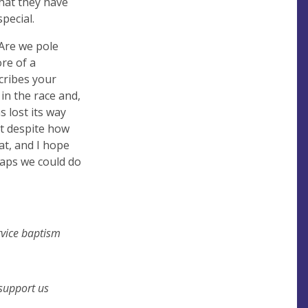
that they have
pecial.
Are we pole
ore of a
cribes your
in the race and,
 lost its way
t despite how
hat, and I hope
haps we could do
rvice baptism
 support us