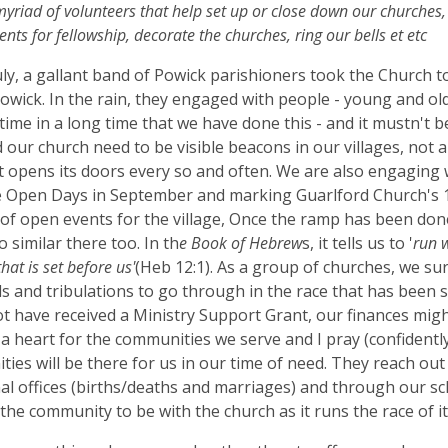
yriad of volunteers that help set up or close down our churches
nts for fellowship, decorate the churches, ring our bells et etc
uly, a gallant band of Powick parishioners took the Church
Powick. In the rain, they engaged with people - young and old 
t time in a long time that we have done this - and it mustn't b
d our church need to be visible beacons in our villages, not
t opens its doors every so and often. We are also engaging 
 Open Days in September and marking Guarlford Church's 1
f open events for the village, Once the ramp has been done
o similar there too. In th
e Book of Hebrew
s, it tells us to '
run 
that is set before us'
(Heb 12:1). As a group of churches, we su
ls and tribulations to go through in the race that has been s
t have received a Ministry Support Grant, our finances migh
a heart for the communities we serve and I pray (confidently
ies will be there for us in our time of need. They reach out 
al offices (births/deaths and marriages) and through our sch
 the community to be with the church as it runs the race of its