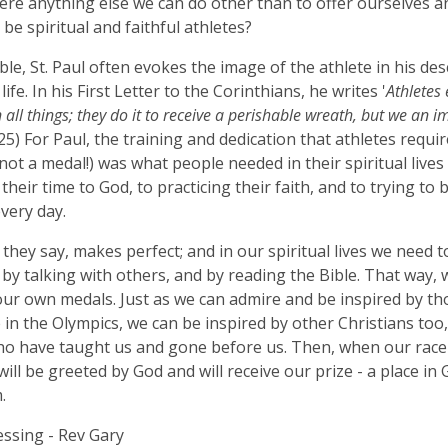
here anything else we can do other than to offer ourselves a
be spiritual and faithful athletes?
ible, St. Paul often evokes the image of the athlete in his des
 life. In his First Letter to the Corinthians, he writes '
Athletes 
n all things; they do it to receive a perishable wreath, but we an 
:25) For Paul, the training and dedication that athletes requir
not a medal!) was what people needed in their spiritual lives 
 their time to God, to practicing their faith, and to trying t
very day.
, they say, makes perfect; and in our spiritual lives we need t
 by talking with others, and by reading the Bible. That way, w
our own medals. Just as we can admire and be inspired by t
in the Olympics, we can be inspired by other Christians too
o have taught us and gone before us. Then, when our race
will be greeted by God and will receive our prize - a place in
.
essing - Rev Gary