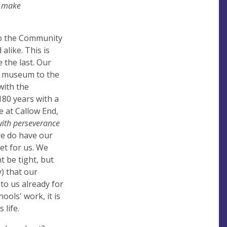
, make
 to the Community
alike. This is
e the last. Our
 a museum to the
with the
80 years with a
 at Callow End,
with perseverance
re do have our
et for us. We
t be tight, but
) that our
to us already for
ools' work, it is
 life.