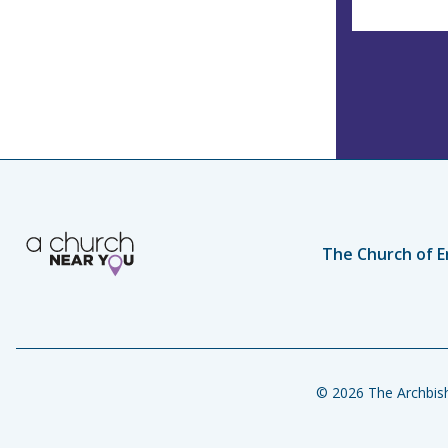
The Church of E
© 2026 The Archbish