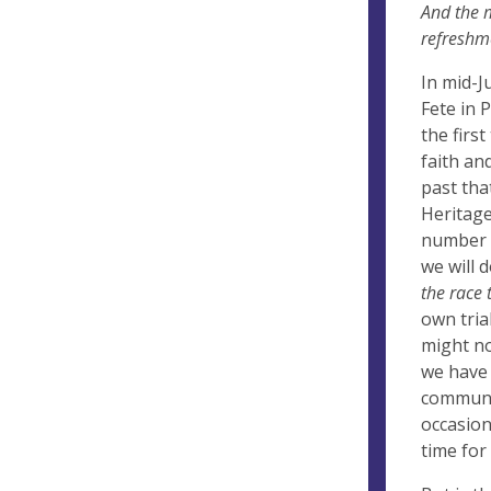
And the m
refreshme
In mid-J
Fete in 
the firs
faith an
past tha
Heritage
number o
we will d
the race 
own tria
might no
we have 
communit
occasion
time for