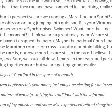
ey come across the line with a smile on their face, knowing 
 best that they can and have competed in something really s
hurch perspective, are we running a Marathon or a Sprint? 
 to oblivion or long jumping into quicksand? Is your Vicar m
on person or a Synchronised Swimmer? What sport best des
t the moment? I think we are a great relay team. We are still 
we haven't dropped the baton. Maybe the national Church has
he Marathon course, or cross -country mountain biking, bu
 the race is, our own churches are still in the race. I believe t
o, too. Sure, we could all do with more in the team, and per
ling together more but we are getting good results:
ings at Guarlford in the space of a month
zen baptisms this year alone, including one electing for an in-se
 pattern of worship - mixing the traditional with the informal
am of lay ministers and some wise experienced retired clergy to