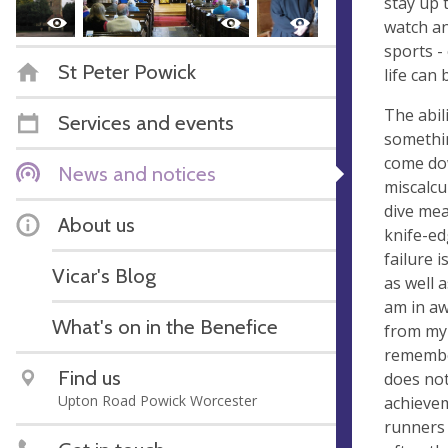
stay up 
watch an
sports -
St Peter Powick
life can
The abil
Services and events
somethin
come dow
News and notices
miscalcu
dive mean
About us
knife-ed
failure 
Vicar's Blog
as well a
am in aw
What's on in the Benefice
from my 
remember
Find us
does not
Upton Road Powick Worcester
achievem
runners 