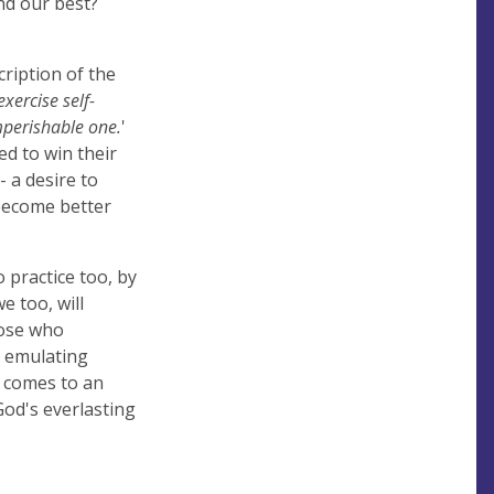
nd our best?
cription of the
exercise self-
imperishable one.
'
ed to win their
- a desire to
o become better
o practice too, by
e too, will
hose who
, emulating
 comes to an
 God's everlasting