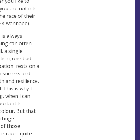
r you like to
 you are not into
he race of their
o 5K wannabe).
 is always
ning can often
, a single
ition, one bad
pation, rests on a
n success and
h and resilience,
. This is why I
g, when I can,
portant to
olour. But that
 a huge
 of those
 race - quite