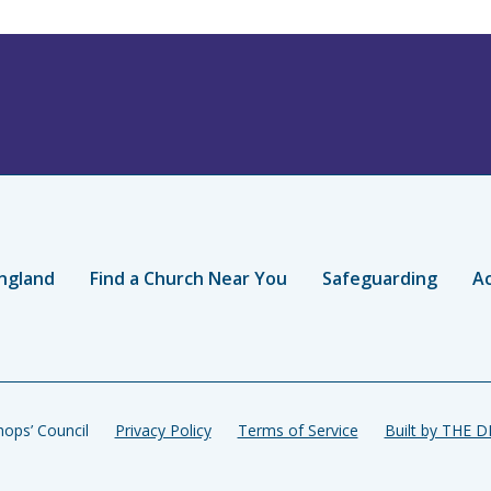
ngland
Find a Church Near You
Safeguarding
Ac
ops’ Council
Privacy Policy
Terms of Service
Built by THE 