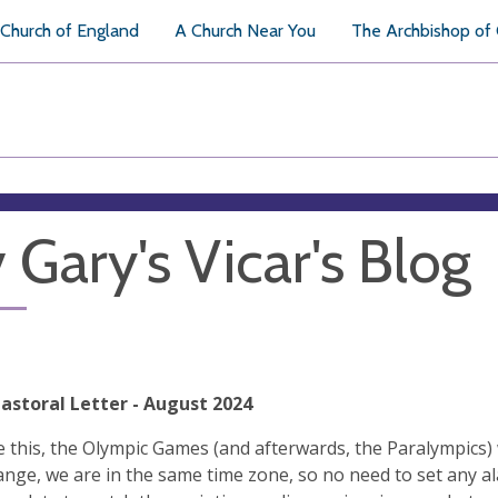
Church of England
A Church Near You
The Archbishop of
 Gary's Vicar's Blog
Pastoral Letter - August 2024
te this, the Olympic Games (and afterwards, the Paralympics) wi
ange, we are in the same time zone, so no need to set any a