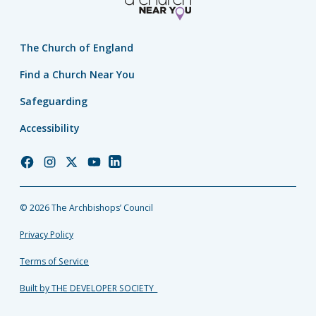
The Church of England
Find a Church Near You
Safeguarding
Accessibility
Church
Church
Church
Church
Church
of
of
of
of
of
England
England
England
England
England
© 2026 The Archbishops’ Council
Facebook
Instagram
Twitter
YouTube
LinkedIn
Privacy Policy
Terms of Service
Built by THE DEVELOPER SOCIETY_