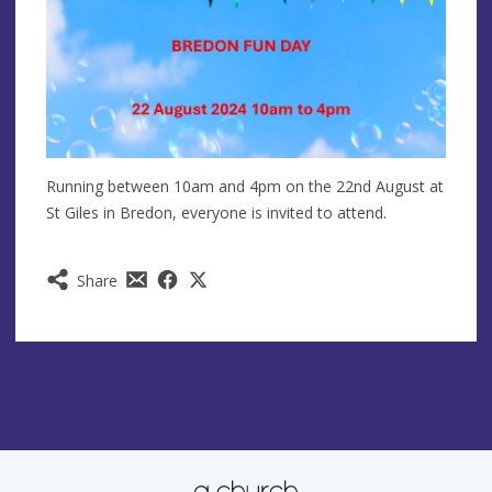
Running between 10am and 4pm on the 22nd August at
St Giles in Bredon, everyone is invited to attend.
Share