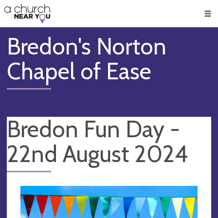
🥧
😇
👏
❤️
👋
Men
Bredon's Norton
Chapel of Ease
Bredon Fun Day -
22nd August 2024