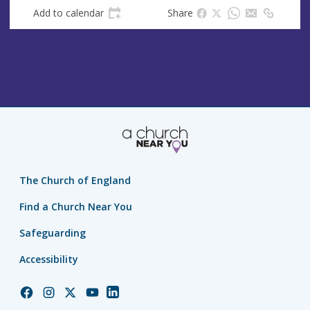
Add to calendar
Share
The Church of England
Find a Church Near You
Safeguarding
Accessibility
Church
Church
Church
Church
Church
of
of
of
of