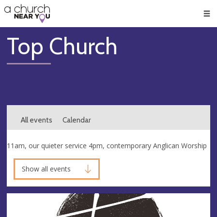
🥧
😇
👏
❤️
👋
Men
Top Church
All events
Calendar
11am, our quieter service 4pm, contemporary Anglican Worship
Show all events