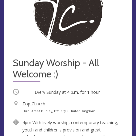
Sunday Worship - All
Welcome :)
Occurring
Every Sunday at
4 p.m.
for 1 hour
V
Top Church
e
A
High Street Dudley, DY1 1QD, United Kingdom
n
d
4pm With lively worship, contemporary teaching,
u
d
youth and children's provision and great
e
r