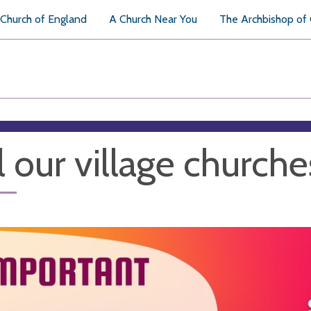
Church of England
A Church Near You
The Archbishop of
l our village churche