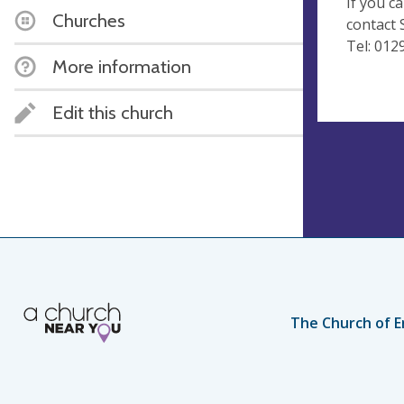
If you c
Churches
contact S
Tel: 012
More information
Edit this church
The Church of E