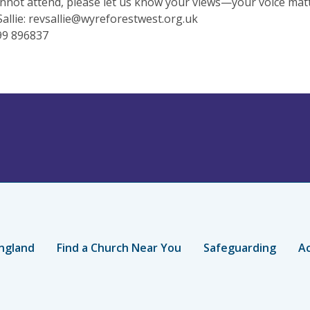
annot attend, please let us know your views—your voice matt
allie:
revsallie@wyreforestwest.org.uk
99 896837
ngland
Find a Church Near You
Safeguarding
Ac