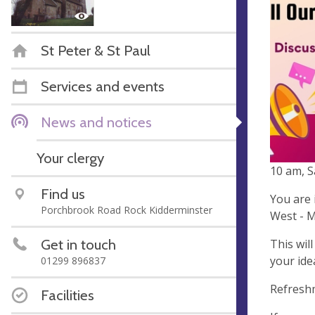
St Peter & St Paul
Services and events
News and notices
Your clergy
10 am, 
Find us
You are 
Porchbrook Road Rock Kidderminster
West - M
Get in touch
This wil
your ide
01299 896837
Refreshm
Facilities