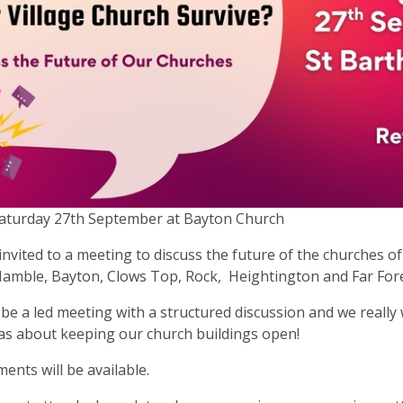
Saturday 27th September at Bayton Church
invited to a meeting to discuss the future of the churches o
amble, Bayton, Clows Top, Rock, Heightington and Far For
l be a led meeting with a structured discussion and we really
as about keeping our church buildings open!
ents will be available.