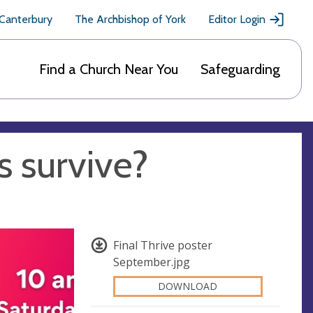
 Canterbury
The Archbishop of York
Editor Login
Find a Church Near You
Safeguarding
s survive?
Final Thrive poster
September.jpg
DOWNLOAD