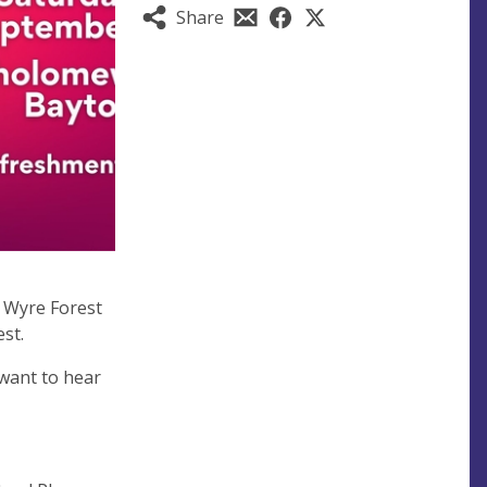
Share
f Wyre Forest
est.
 want to hear