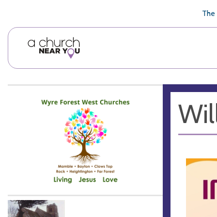
🥧
😇
👏
❤️
👋
The 
Wil