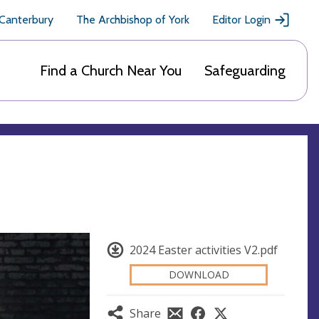
 Canterbury
The Archbishop of York
Editor Login
Find a Church Near You
Safeguarding
2024 Easter activities V2.pdf
DOWNLOAD
Share