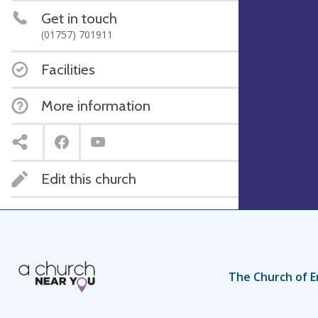
Get in touch
(01757) 701911
Facilities
More information
Edit this church
The Church of E