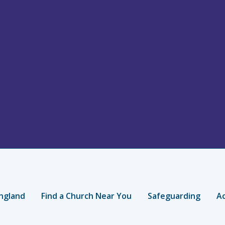
ngland
Find a Church Near You
Safeguarding
Ac