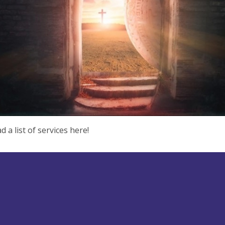
 a list of services here!