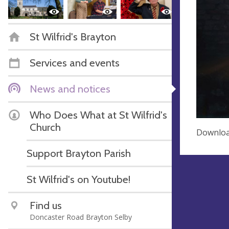
St Wilfrid's Brayton
Services and events
News and notices
Who Does What at St Wilfrid's
Church
Download
Support Brayton Parish
St Wilfrid's on Youtube!
Find us
Doncaster Road Brayton Selby