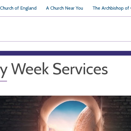
Church of England
A Church Near You
The Archbishop of
y Week Services