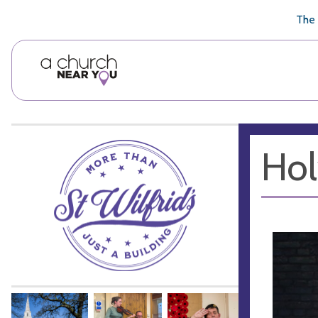
🥧
😇
👏
❤️
👋
The 
Hol