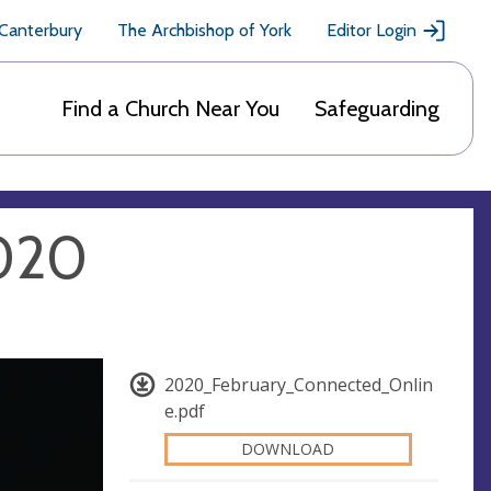
 Canterbury
The Archbishop of York
Editor Login
Find a Church Near You
Safeguarding
2020
2020_February_Connected_Onlin
e.pdf
DOWNLOAD