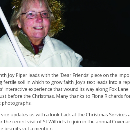
th Joy Piper leads with the ‘Dear Friends’ piece on the impo
 fertile soil in which to grow faith. Joy’s text leads into a re
is’ interactive experience that wound its way along Fox Lane 
ust before the Christmas. Many thanks to Fiona Richards fo
t photographs.
vice updates us with a look back at the Christmas Services 
r the recent visit of St Wilfrid’s to join in the annual Covenan
e biscuits get a mention…