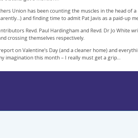
ers Union has been counting the muscles in the head of a c
arently…) and finding time to admit Pat Javis as a paid-up 
ntributors Revd. Paul Hardingham and Revd. Dr Jo White wr
and crossing themselves respectively.
I report on Valentine’s Day (and a cleaner home) and everythi
y imagination this month – I really must get a grip…