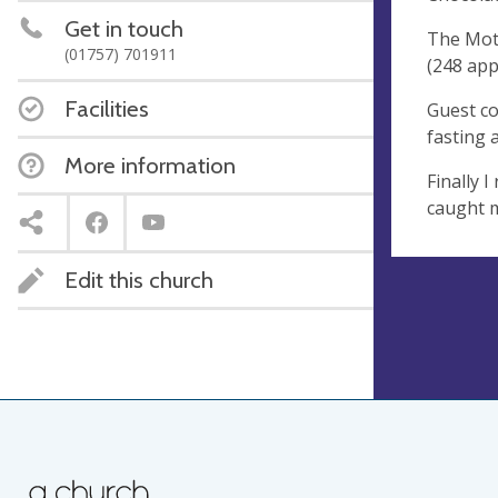
Get in touch
The Moth
(01757) 701911
(248 app
Facilities
Guest co
fasting 
More information
Finally 
caught m
Edit this church