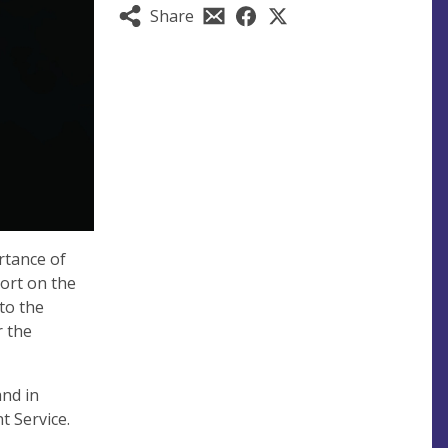
Share
rtance of
port on the
to the
r the
and in
t Service.