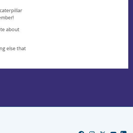
aterpillar
member!
ite about
ng else that