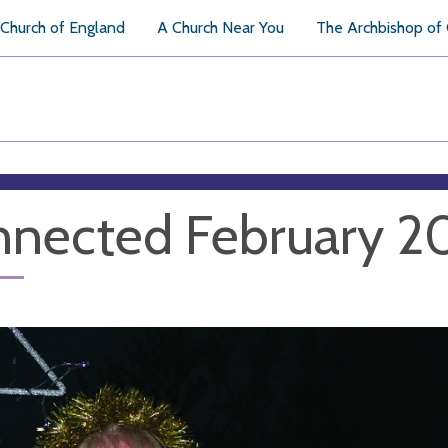
Church of England
A Church Near You
The Archbishop of
nected February 