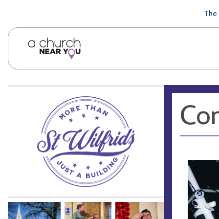
🥧
😇
👏
❤️
👋
The 
Con