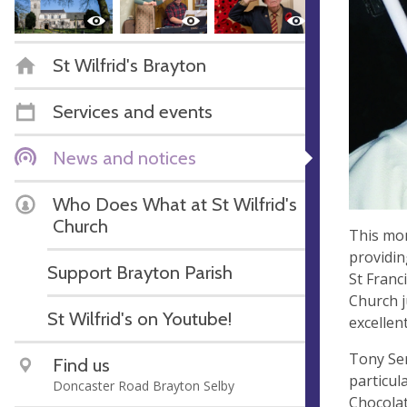
St Wilfrid's Brayton
Services and events
News and notices
Who Does What at St Wilfrid's
Church
This mon
providing
Support Brayton Parish
St Franc
Church j
St Wilfrid's on Youtube!
excellen
Tony Ser
Find us
particula
Doncaster Road Brayton Selby
Chocolat