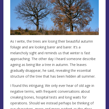
As I write, the trees are losing their beautiful autumn
foliage and are looking barer and barer. It’s a
melancholy sight and reminds us that winter is fast
approaching. The other day I heard someone describe
ageing as being like a tree in autumn. The leaves
gradually disappear, he said, revealing the essential
structure of the tree that has been hidden all summer.
I found this intriguing. We only ever hear of old age in
negative terms, with frequent conversations about
creaking bones, hospital tests and long waits for
operations. Should we instead perhaps be thinking of
our characters, more and more evident as the gloss