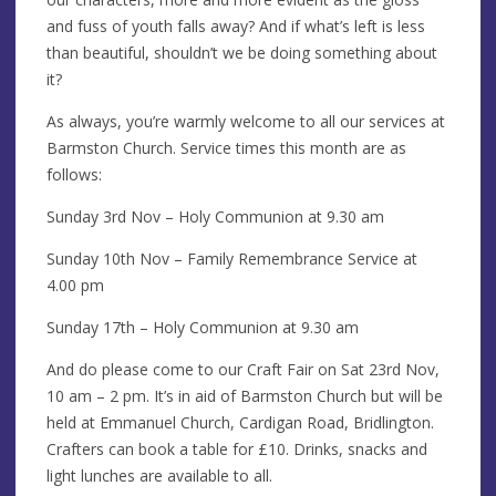
and fuss of youth falls away? And if what’s left is less
than beautiful, shouldn’t we be doing something about
it?
As always, you’re warmly welcome to all our services at
Barmston Church. Service times this month are as
follows:
Sunday 3rd Nov – Holy Communion at 9.30 am
Sunday 10th Nov – Family Remembrance Service at
4.00 pm
Sunday 17th – Holy Communion at 9.30 am
And do please come to our Craft Fair on Sat 23rd Nov,
10 am – 2 pm. It’s in aid of Barmston Church but will be
held at Emmanuel Church, Cardigan Road, Bridlington.
Crafters can book a table for £10. Drinks, snacks and
light lunches are available to all.