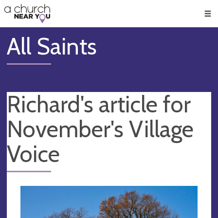
🥧
😇
👏
❤️
👋
Men
All Saints
Richard's article for
November's Village
Voice