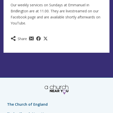
Our weekly services on Sundays at Emmanuel in
Bridlington are at 11.00. They are livestreamed on our
Facebook page and are available shortly afterwards on
YouTube.
Share
The Church of England