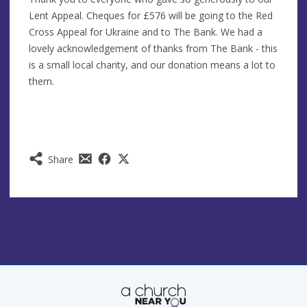
Lent Appeal. Cheques for £576 will be going to the Red
Cross Appeal for Ukraine and to The Bank. We had a
lovely acknowledgement of thanks from The Bank - this
is a small local charity, and our donation means a lot to
them.
Share