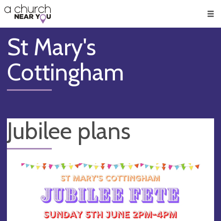
🥧
😇
👏
❤️
👋
Men
St Mary's
Cottingham
Jubilee plans