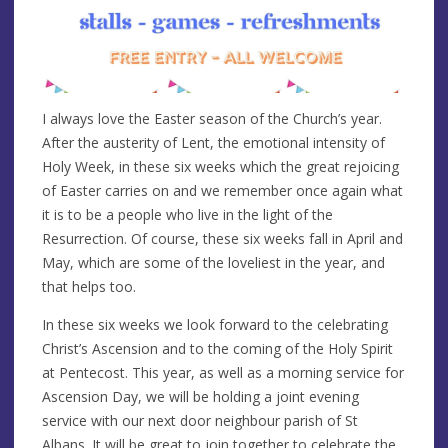
I always love the Easter season of the Church’s year.
After the austerity of Lent, the emotional intensity of
Holy Week, in these six weeks which the great rejoicing
of Easter carries on and we remember once again what
it is to be a people who live in the light of the
Resurrection. Of course, these six weeks fall in April and
May, which are some of the loveliest in the year, and
that helps too.
In these six weeks we look forward to the celebrating
Christ’s Ascension and to the coming of the Holy Spirit
at Pentecost. This year, as well as a morning service for
Ascension Day, we will be holding a joint evening
service with our next door neighbour parish of St
Albans. It will be great to join together to celebrate the