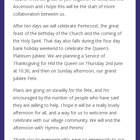
Ascension and I hope this will be the start of more
collaboration between us.
After ten days we will celebrate Pentecost, the great
feast of the birthday of the Church and the coming of
the Holy Spirit. That day also falls during the four day
bank holiday weekend to celebrate the Queen’s
Platinum Jubilee. We are planning a Service of
Thanksgiving for HM the Queen on Thursday 2nd June
at 10.30, and then on Sunday afternoon, our grand
Jubilee Fete.
Plans are going on steadily for the fete, and I’m
encouraged by the number of people who have said
they are willing to help. I hope it will be a really lovely
afternoon for all, and a way for us to welcome and
celebrate with our village community. We will end the
afternoon with ‘Hymns and Pimms’.
Thank you to everyone who gave so generously to our