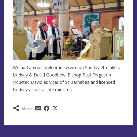
We had a great welcome service on Sunday 7th July for
Lindsey & David Goodhew. Bishop Paul Ferguson
inducted David as vicar of St Barnabas and licensed
Lindsey as associate minister.
Share