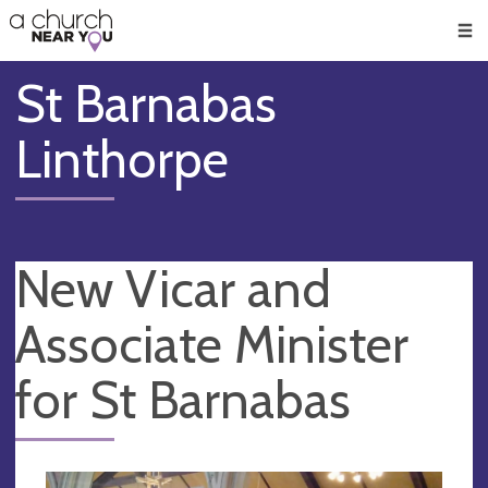
🥧
😇
👏
❤️
👋
Men
St Barnabas
Linthorpe
New Vicar and
Associate Minister
for St Barnabas