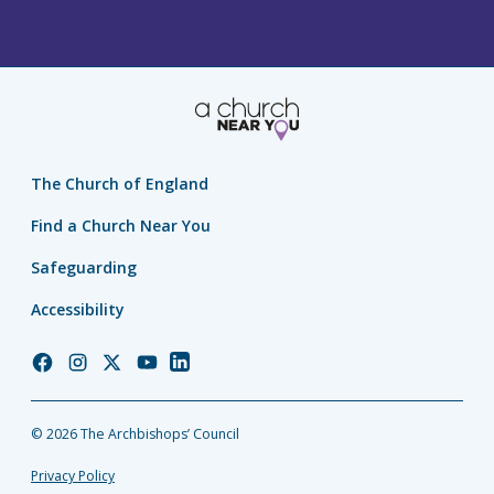
The Church of England
Find a Church Near You
Safeguarding
Accessibility
Church
Church
Church
Church
Church
of
of
of
of
of
England
England
England
England
England
© 2026 The Archbishops’ Council
Facebook
Instagram
Twitter
YouTube
LinkedIn
Privacy Policy