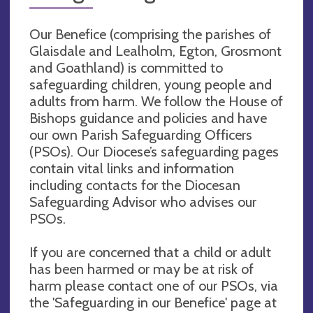
Our Benefice (comprising the parishes of
Glaisdale and Lealholm, Egton, Grosmont
and Goathland) is committed to
safeguarding children, young people and
adults from harm. We follow the House of
Bishops guidance and policies and have
our own Parish Safeguarding Officers
(PSOs). Our Diocese’s safeguarding pages
contain vital links and information
including contacts for the Diocesan
Safeguarding Advisor who advises our
PSOs.
If you are concerned that a child or adult
has been harmed or may be at risk of
harm please contact one of our PSOs, via
the 'Safeguarding in our Benefice' page at