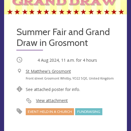
Summer Fair and Grand
Draw in Grosmont
Occurring
4 Aug 2024, 11 a.m.
for 4 hours
V
St Matthew's Grosmont
e
A
Front street Grosmont Whitby, YO22 5QE, United Kingdom
n
d
See attached poster for info.
u
d
e
r
View attachment
e
EVENT HELD IN A CHURCH
FUNDRAISING
s
s