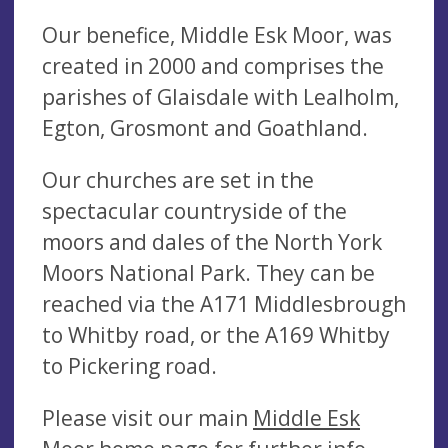
Our benefice, Middle Esk Moor, was
created in 2000 and comprises the
parishes of Glaisdale with Lealholm,
Egton, Grosmont and Goathland.
Our churches are set in the
spectacular countryside of the
moors and dales of the North York
Moors National Park. They can be
reached via the A171 Middlesbrough
to Whitby road, or the A169 Whitby
to Pickering road.
Please visit our main
Middle Esk