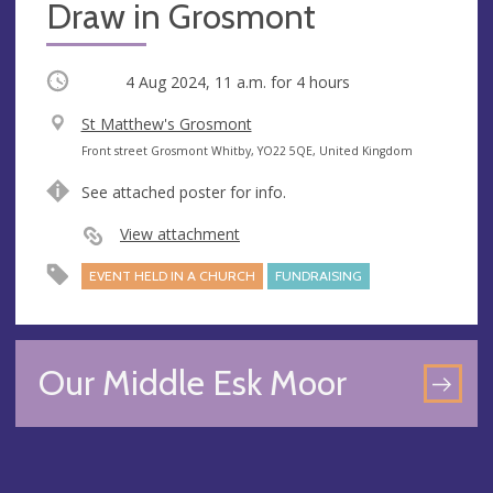
Draw in Grosmont
Occurring
4 Aug 2024, 11 a.m.
for 4 hours
V
St Matthew's Grosmont
e
A
Front street Grosmont Whitby, YO22 5QE, United Kingdom
n
d
See attached poster for info.
u
d
e
r
View attachment
e
EVENT HELD IN A CHURCH
FUNDRAISING
s
s
Our Middle Esk Moor
GO
TO
OU