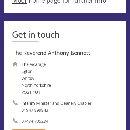
Moor
home page for further info.
Get in touch
The Reverend Anthony Bennett
The Vicarage
Egton
Whitby
North Yorkshire
YO21 1UT
Interim Minister and Deanery Enabler
01947 899843
07484 735284