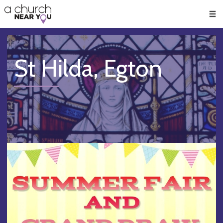
🥧
😇
👏
❤️
👋
Men
St Hilda, Egton