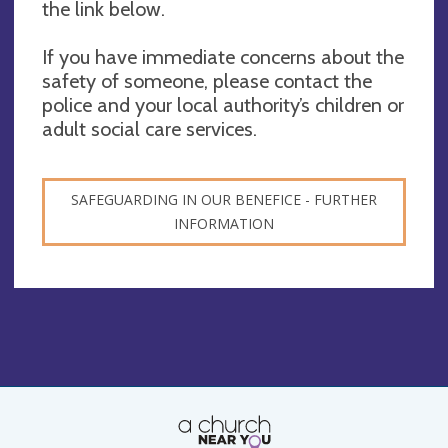
the link below.
If you have immediate concerns about the
safety of someone, please contact the
police and your local authority’s children or
adult social care services.
SAFEGUARDING IN OUR BENEFICE - FURTHER
INFORMATION