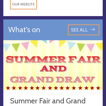
OUR WEBSITE
What's on
SEE ALL
Summer Fair and Grand