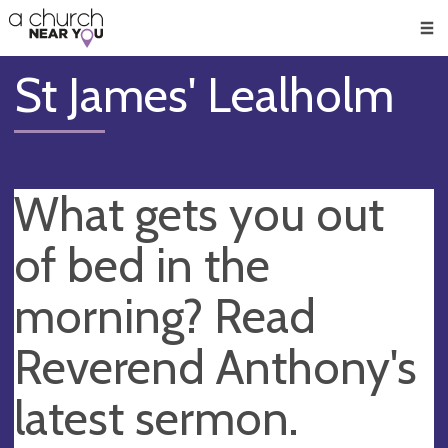
🥧
😇
👏
❤️
👋
Men
St James' Lealholm
What gets you out
of bed in the
morning? Read
Reverend Anthony's
latest sermon.