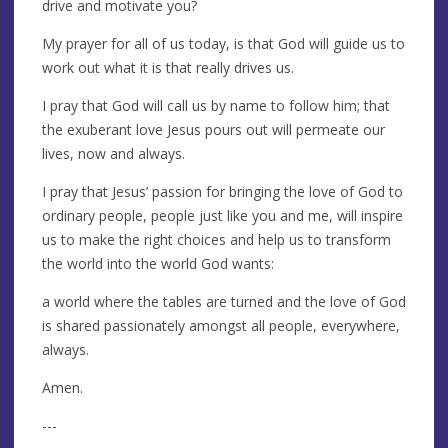
drive and motivate you?
My prayer for all of us today, is that God will guide us to
work out what it is that really drives us.
I pray that God will call us by name to follow him; that
the exuberant love Jesus pours out will permeate our
lives, now and always.
I pray that Jesus’ passion for bringing the love of God to
ordinary people, people just like you and me, will inspire
us to make the right choices and help us to transform
the world into the world God wants:
a world where the tables are turned and the love of God
is shared passionately amongst all people, everywhere,
always.
Amen.
---