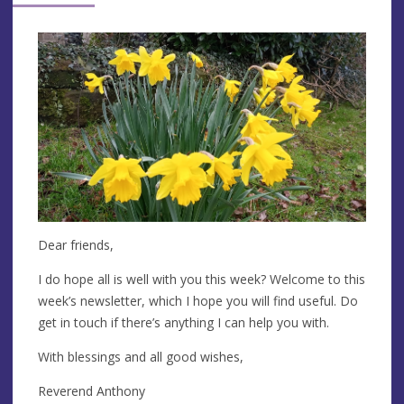
Dear friends,
I do hope all is well with you this week? Welcome to this
week’s newsletter, which I hope you will find useful. Do
get in touch if there’s anything I can help you with.
With blessings and all good wishes,
Reverend Anthony