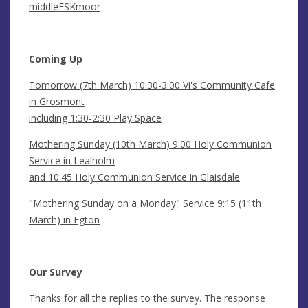
middleESKmoor
Coming Up
Tomorrow (7th March) 10:30-3:00 Vi's Community Cafe
in Grosmont
including 1:30-2:30 Play Space
Mothering Sunday (10th March) 9:00 Holy Communion
Service in Lealholm
and 10:45 Holy Communion Service in Glaisdale
"Mothering Sunday on a Monday" Service 9:15 (11th
March) in Egton
Our Survey
Thanks for all the replies to the survey. The response