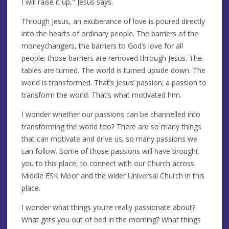
I will raise it up," Jesus says.
Through Jesus, an exuberance of love is poured directly
into the hearts of ordinary people. The barriers of the
moneychangers, the barriers to God’s love for all
people: those barriers are removed through Jesus. The
tables are turned. The world is turned upside down. The
world is transformed. That’s Jesus’ passion; a passion to
transform the world. That’s what motivated him.
I wonder whether our passions can be channelled into
transforming the world too? There are so many things
that can motivate and drive us; so many passions we
can follow. Some of those passions will have brought
you to this place, to connect with our Church across
Middle ESK Moor and the wider Universal Church in this
place.
I wonder what things you’re really passionate about?
What gets you out of bed in the morning? What things