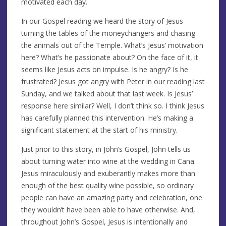
motivated each day.
In our Gospel reading we heard the story of Jesus
turning the tables of the moneychangers and chasing
the animals out of the Temple. What’s Jesus’ motivation
here? What’s he passionate about? On the face of it, it
seems like Jesus acts on impulse. Is he angry? Is he
frustrated? Jesus got angry with Peter in our reading last
Sunday, and we talked about that last week. Is Jesus’
response here similar? Well, I don’t think so. I think Jesus
has carefully planned this intervention. He’s making a
significant statement at the start of his ministry.
Just prior to this story, in John’s Gospel, John tells us
about turning water into wine at the wedding in Cana.
Jesus miraculously and exuberantly makes more than
enough of the best quality wine possible, so ordinary
people can have an amazing party and celebration, one
they wouldn’t have been able to have otherwise. And,
throughout John’s Gospel, Jesus is intentionally and