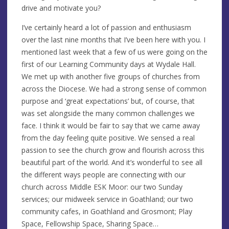
drive and motivate you?
I’ve certainly heard a lot of passion and enthusiasm
over the last nine months that I’ve been here with you. I
mentioned last week that a few of us were going on the
first of our Learning Community days at Wydale Hall.
We met up with another five groups of churches from
across the Diocese. We had a strong sense of common
purpose and ‘great expectations’ but, of course, that
was set alongside the many common challenges we
face. I think it would be fair to say that we came away
from the day feeling quite positive. We sensed a real
passion to see the church grow and flourish across this
beautiful part of the world. And it’s wonderful to see all
the different ways people are connecting with our
church across Middle ESK Moor: our two Sunday
services; our midweek service in Goathland; our two
community cafes, in Goathland and Grosmont; Play
Space, Fellowship Space, Sharing Space…