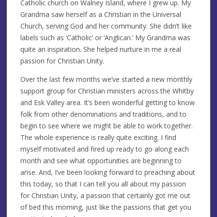
Catholic church on Walney Island, where I grew up. My
Grandma saw herself as a Christian in the Universal
Church, serving God and her community. She didn’t like
labels such as ‘Catholic’ or ‘Anglican.’ My Grandma was
quite an inspiration. She helped nurture in me a real
passion for Christian Unity.
Over the last few months we’ve started a new monthly
support group for Christian ministers across the Whitby
and Esk Valley area. It’s been wonderful getting to know
folk from other denominations and traditions, and to
begin to see where we might be able to work together.
The whole experience is really quite exciting. I find
myself motivated and fired up ready to go along each
month and see what opportunities are beginning to
arise. And, I’ve been looking forward to preaching about
this today, so that I can tell you all about my passion
for Christian Unity, a passion that certainly got me out
of bed this morning, just like the passions that get you