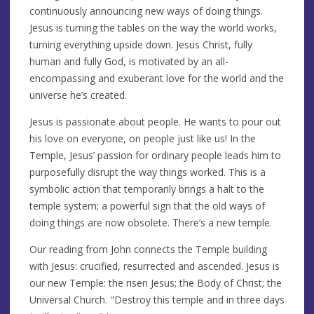
continuously announcing new ways of doing things.
Jesus is turning the tables on the way the world works,
turning everything upside down. Jesus Christ, fully
human and fully God, is motivated by an all-
encompassing and exuberant love for the world and the
universe he’s created.
Jesus is passionate about people. He wants to pour out
his love on everyone, on people just like us! In the
Temple, Jesus’ passion for ordinary people leads him to
purposefully disrupt the way things worked. This is a
symbolic action that temporarily brings a halt to the
temple system; a powerful sign that the old ways of
doing things are now obsolete. There’s a new temple.
Our reading from John connects the Temple building
with Jesus: crucified, resurrected and ascended. Jesus is
our new Temple: the risen Jesus; the Body of Christ; the
Universal Church. "Destroy this temple and in three days