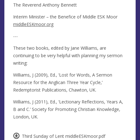
The Reverend Anthony Bennett
Interim Minister – the Benefice of Middle ESK Moor
middleESKmoor.org
---
These two books, edited by Jane Williams, are
continuing to be very helpful with planning my sermon
writing:
Williams, J (2009), Ed., ‘Lost for Words, A Sermon
Resource for the Anglican Three Year Cycle,’
Redemptorist Publications, Chawton, UK.
Williams, J (2011), Ed., ‘Lectionary Reflections, Years A,
B and C.’ Society for Promoting Christian Knowledge,
London, UK.
Third Sunday of Lent middleESKmoor.pdf