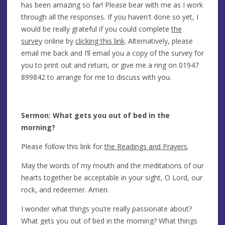
has been amazing so far! Please bear with me as I work
through all the responses. If you haven't done so yet, I
would be really grateful if you could complete
the
survey
online by
clicking this link
. Alternatively, please
email me back and I’ll email you a copy of the survey for
you to print out and return, or give me a ring on 01947
899842 to arrange for me to discuss with you.
Sermon: What gets you out of bed in the
morning?
Please follow this link for
the Readings and Prayers
.
May the words of my mouth and the meditations of our
hearts together be acceptable in your sight, O Lord, our
rock, and redeemer. Amen.
I wonder what things you’re really passionate about?
What gets you out of bed in the morning? What things