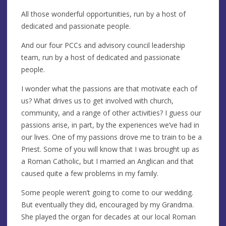
All those wonderful opportunities, run by a host of
dedicated and passionate people.
And our four PCCs and advisory council leadership
team, run by a host of dedicated and passionate
people.
I wonder what the passions are that motivate each of
us? What drives us to get involved with church,
community, and a range of other activities? I guess our
passions arise, in part, by the experiences we’ve had in
our lives. One of my passions drove me to train to be a
Priest. Some of you will know that I was brought up as
a Roman Catholic, but I married an Anglican and that
caused quite a few problems in my family.
Some people weren’t going to come to our wedding.
But eventually they did, encouraged by my Grandma.
She played the organ for decades at our local Roman