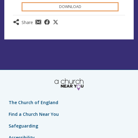
DOWNLOAD
Share
The Church of England
Find a Church Near You
Safeguarding
Accessibility