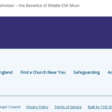
Minister – the Benefice of Middle ESK Moor
ngland
Find a Church Near You
Safeguarding
Ac
ops’ Council
Privacy Policy
Terms of Service
Built by THE 