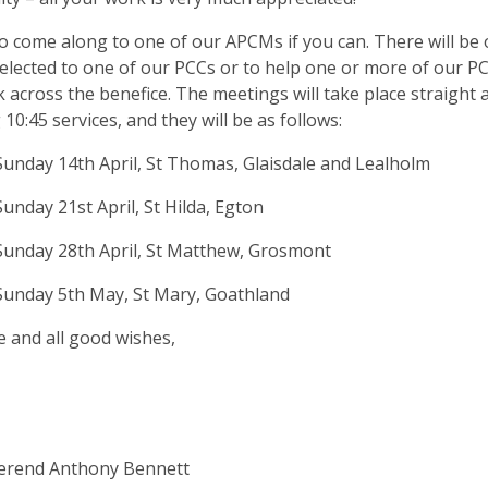
o come along to one of our APCMs if you can. There will be 
lected to one of our PCCs or to help one or more of our P
 across the benefice. The meetings will take place straight 
10:45 services, and they will be as follows:
unday 14th April, St Thomas, Glaisdale and Lealholm
unday 21st April, St Hilda, Egton
unday 28th April, St Matthew, Grosmont
Sunday 5th May, St Mary, Goathland
e and all good wishes,
erend Anthony Bennett