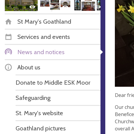
St Mary's Goathland
Services and events
News and notices
About us
Donate to Middle ESK Moor
Dear fri
Safeguarding
Our chur
St. Mary's website
Benefice
Churchwa
Goathland pictures
overall 