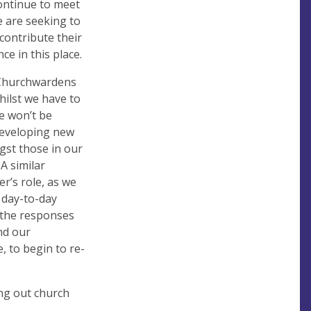
ontinue to meet
e are seeking to
contribute their
e in this place.
 Churchwardens
ilst we have to
e won’t be
 developing new
gst those in our
A similar
er’s role, as we
 day-to-day
g the responses
nd our
, to begin to re-
ng out church