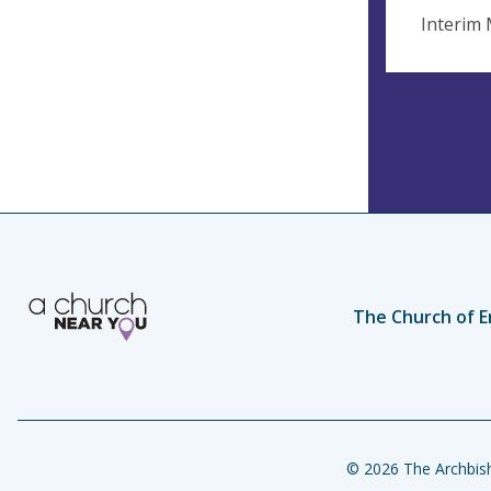
Interim 
The Church of E
© 2026 The Archbish