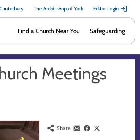
 Canterbury
The Archbishop of York
Editor Login
Find a Church Near You
Safeguarding
Church Meetings
Share