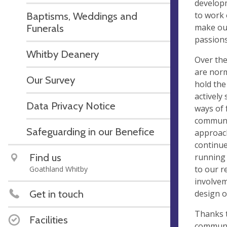
developm
to work 
Baptisms, Weddings and
make our
Funerals
passions
Whitby Deanery
Over th
are norm
Our Survey
hold the
actively
Data Privacy Notice
ways of 
communit
Safeguarding in our Benefice
approach
continue
Find us
running 
to our r
Goathland Whitby
involvem
Get in touch
design 
Thanks t
Facilities
communit