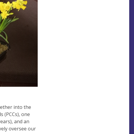
ether into the
s (PCCs), one
years), and an
ively oversee our