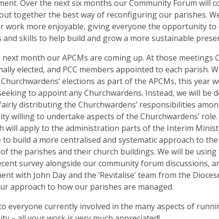
ent. Over the next six months our Community Forum will c
out together the best way of reconfiguring our parishes. W
 work more enjoyable, giving everyone the opportunity to 
 and skills to help build and grow a more sustainable presenc
e next month our APCMs are coming up. At those meetings
ally elected, and PCC members appointed to each parish. Wh
 Churchwardens’ elections as part of the APCMs, this year w
 seeking to appoint any Churchwardens. Instead, we will be
fairly distributing the Churchwardens’ responsibilities amon
y willing to undertake aspects of the Churchwardens’ role. 
 will apply to the administration parts of the Interim Minist
 to build a more centralised and systematic approach to the
of the parishes and their church buildings. We will be usin
ecent survey alongside our community forum discussions, a
ent with John Day and the ‘Revitalise’ team from the Diocese
our approach to how our parishes are managed.
o everyone currently involved in the many aspects of runni
y – all your work is very much appreciated!