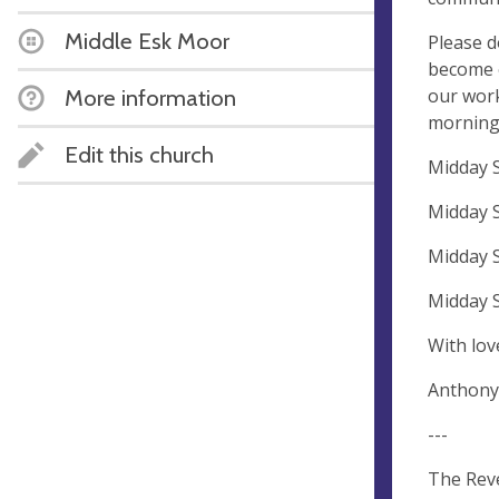
Middle Esk Moor
Please d
become e
our work
More information
morning 
Edit this church
Midday S
Midday S
Midday S
Midday 
With lov
Anthony
---
The Rev