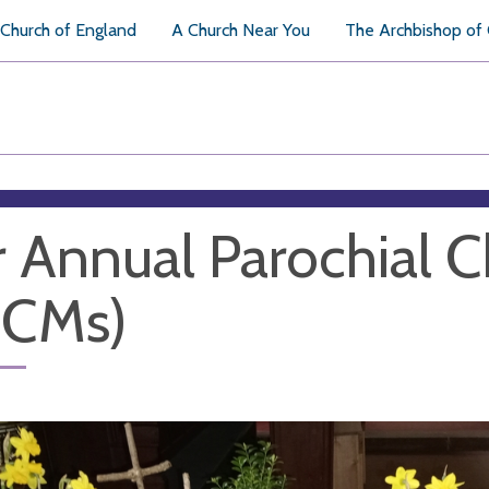
Church of England
A Church Near You
The Archbishop of
 Annual Parochial 
PCMs)