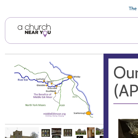
🥧
😇
👏
❤️
👋
The 
Our
(A