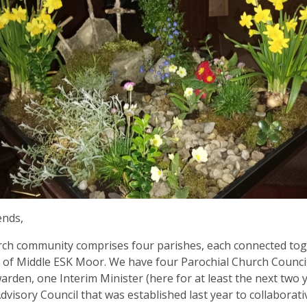
ends,
ch community comprises four parishes, each connected tog
 of Middle ESK Moor. We have four Parochial Church Council
rden, one Interim Minister (here for at least the next two 
Advisory Council that was established last year to collaborat