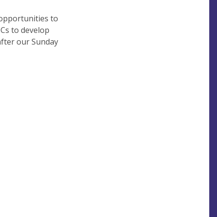
opportunities to
CCs to develop
after our Sunday