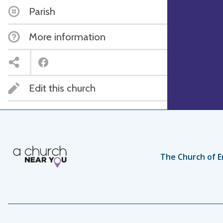
Parish
More information
Edit this church
The Church of E