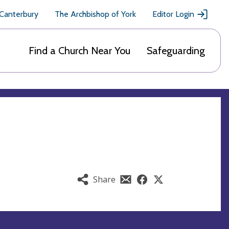
 Canterbury
The Archbishop of York
Editor Login
Find a Church Near You
Safeguarding
Share