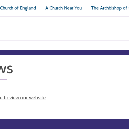
Church of England
A Church Near You
The Archbishop of
ws
re to view our website