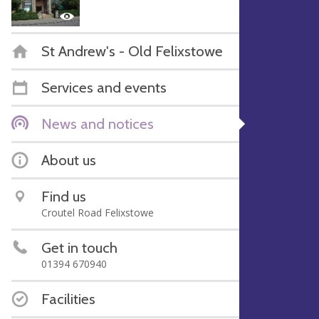
St Andrew's - Old Felixstowe
Services and events
News and notices
About us
Find us
Croutel Road Felixstowe
Get in touch
01394 670940
Facilities