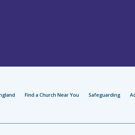
ngland
Find a Church Near You
Safeguarding
Ac