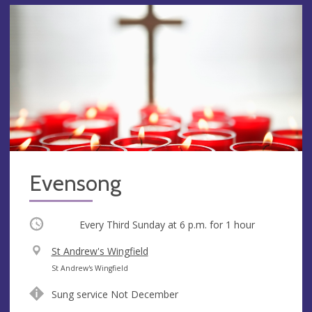
Evensong
Occurring
Every Third Sunday at
6 p.m.
for 1 hour
V
St Andrew's Wingfield
e
A
St Andrew's Wingfield
n
d
Sung service Not December
u
d