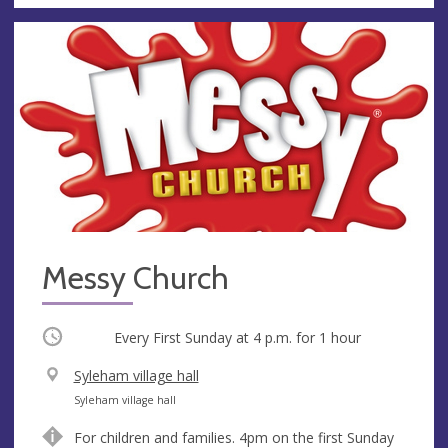
Messy Church
Occurring
Every First Sunday at
4 p.m.
for 1 hour
V
Syleham village hall
e
A
Syleham village hall
n
d
For children and families. 4pm on the first Sunday
u
d