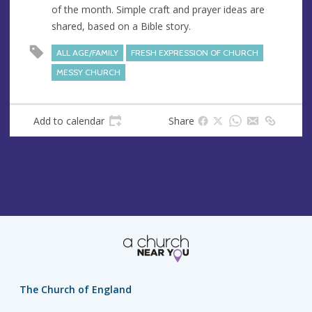
of the month. Simple craft and prayer ideas are
e
r
shared, based on a Bible story.
e
s
ALL AGE/FAMILY
FRESH EXPRESSION OF CHURCH
s
MESSY CHURCH
Add to calendar
Share
The Church of England