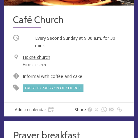
Café Church
Occurring
Every Second Sunday at
9:30 a.m.
for 30
mins
V
Hoxne church
e
A
Hoxne church
n
d
Informal with coffee and cake
u
d
e
r
FRESH EXPRESSION OF CHURCH
e
s
s
Add to calendar
Share
Prayer breakfast