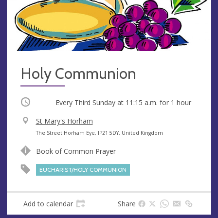
Holy Communion
Occurring
Every Third Sunday at
11:15 a.m.
for 1 hour
V
St Mary's Horham
e
A
The Street Horham Eye, IP21 5DY, United Kingdom
n
d
Book of Common Prayer
u
d
e
r
EUCHARIST/HOLY COMMUNION
e
s
s
Add to calendar
Share