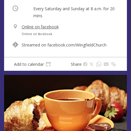
Occurring
Every Saturday and Sunday at
8 a.m.
for 20
mins
V
Online on facebook
e
A
Online on facebook
n
d
Streamed on facebook.com/WingfieldChurch
u
d
e
r
e
Add to calendar
Share
s
s