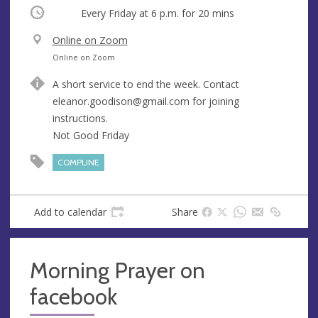
Occurring
Every Friday at
6 p.m.
for 20 mins
V
Online on Zoom
e
A
Online on Zoom
n
d
A short service to end the week. Contact
u
d
eleanor.goodison@gmail.com
for joining
e
r
instructions.
e
Not Good Friday
s
s
COMPLINE
Add to calendar
Share
Morning Prayer on
facebook