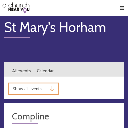
🥧
😇
👏
❤️
👋
Men
St Mary's Horham
All events
Calendar
Show all events
Compline