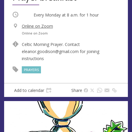
Occurring
Every Monday at
8 a.m.
for 1 hour
V
Online on Zoom
e
A
Online on Zoom
n
d
Celtic Morning Prayer. Contact
u
d
eleanor.goodison@gmail.com
for joining
e
r
instructions
e
s
PRAYERS
s
Add to calendar
Share