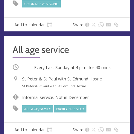
e
r
CHORAL EVENSONG
e
s
s
Add to calendar
Share
All age service
Occurring
Every Last Sunday at
4 p.m.
for 40 mins
V
St Peter & St Paul with St Edmund Hoxne
e
A
St Peter & St Paul with St Edmund Hoxne
n
d
Informal service. Not in December
u
d
e
r
ALL AGE/FAMILY
FAMILY FRIENDLY
e
s
s
Add to calendar
Share