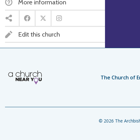
More information
Edit this church
The Church of E
© 2026 The Archbish