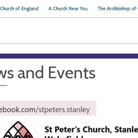
Church of England
A Church Near You
The Archbishop of
s and Events