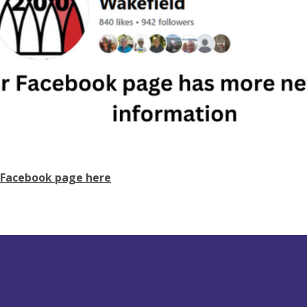
 Facebook page here