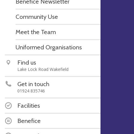
Benefice Newsletter
Community Use
Meet the Team
Uniformed Organisations
Find us
Lake Lock Road Wakefield
Get in touch
01924 835746
Facilities
Benefice