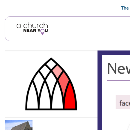
🥧
😇
👏
❤️
👋
The 
New