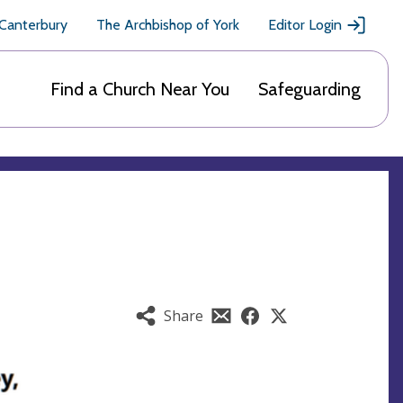
 Canterbury
The Archbishop of York
Editor Login
Find a Church Near You
Safeguarding
Share