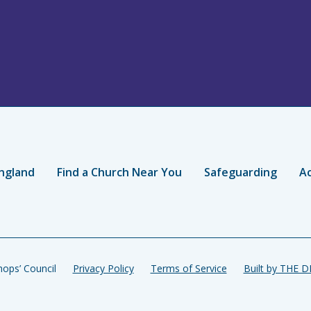
ngland
Find a Church Near You
Safeguarding
Ac
ops’ Council
Privacy Policy
Terms of Service
Built by THE 