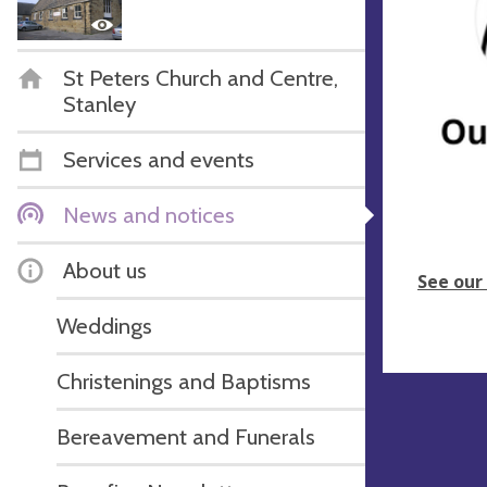
St Peters Church and Centre,
Stanley
Services and events
News and notices
About us
See our
Weddings
Christenings and Baptisms
Bereavement and Funerals