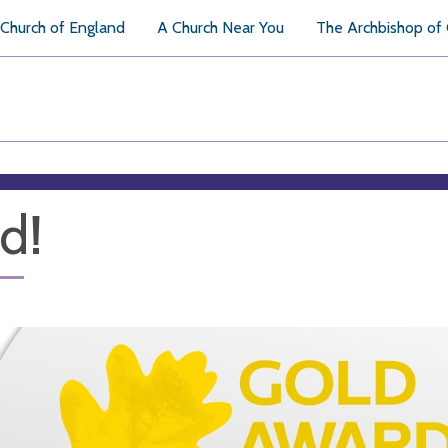
Church of England
A Church Near You
The Archbishop of
d!