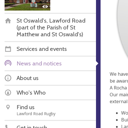
St Oswald's, Lawford Road
(part of the Parish of St
Matthew and St Oswald's)
Services and events
News and notices
We have 
About us
be awar
A Rocha 
Who's Who
Our main
external
Find us
Wo
Lawford Road Rugby
Bui
La
Get in touch