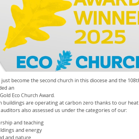
just become the second church in this diocese and the 108th
ded an
Gold Eco Church Award.
 buildings are operating at carbon zero thanks to our hea
 auditors also assessed us under the categories of our:
rship and teaching
ldings and energy
nd and nature