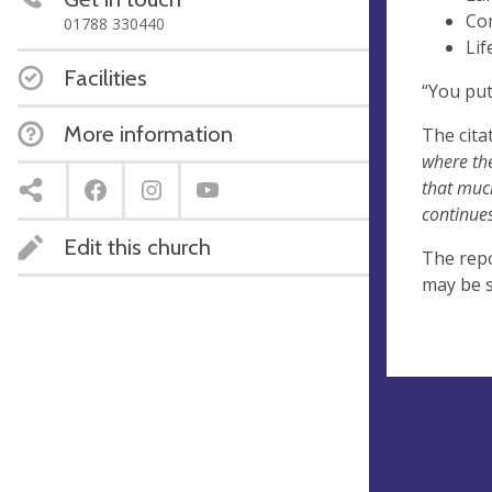
Co
01788 330440
Lif
Facilities
“You put
More information
The cita
where the
that muc
continues
Edit this church
The repo
may be 