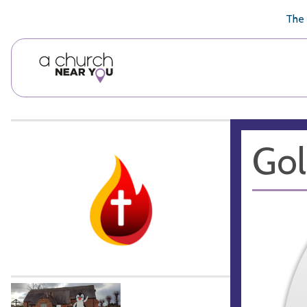
🥧
😇
👏
❤️
👋
The 
Gol