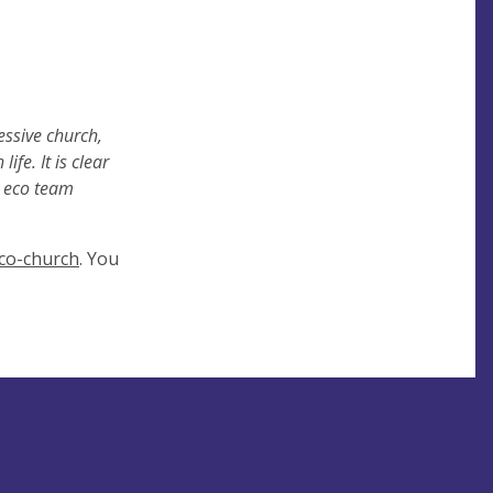
essive
church,
fe. It is clear
e eco team
co-church
. You