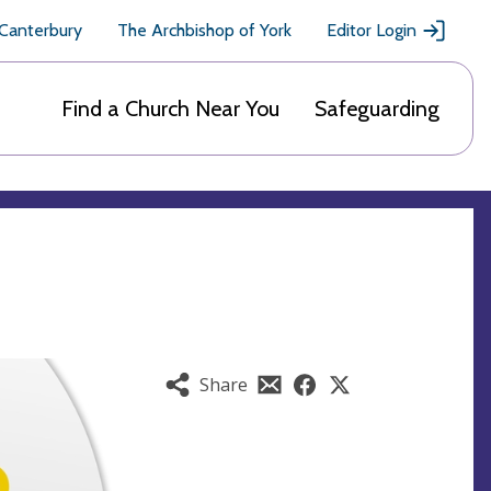
 Canterbury
The Archbishop of York
Editor Login
Find a Church Near You
Safeguarding
Share