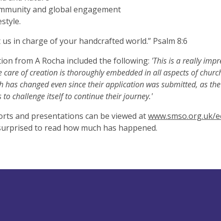
mmunity and global engagement
estyle.
 us in charge of your handcrafted world.” Psalm 8:6
tion from A Rocha included the following:
'This is a really impr
 care of creation is thoroughly embedded in all aspects of church li
h has changed even since their application was submitted, as th
 to challenge itself to continue their journey.'
rts and presentations can be viewed at
www.smso.org.uk/e
surprised to read how much has happened.