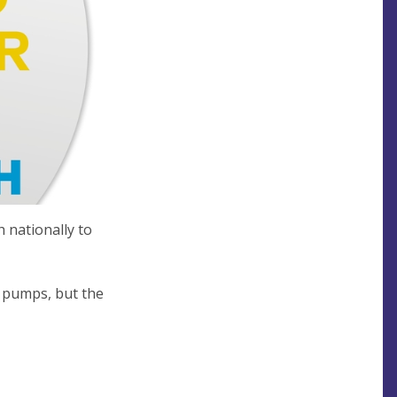
 nationally to
t pumps, but the