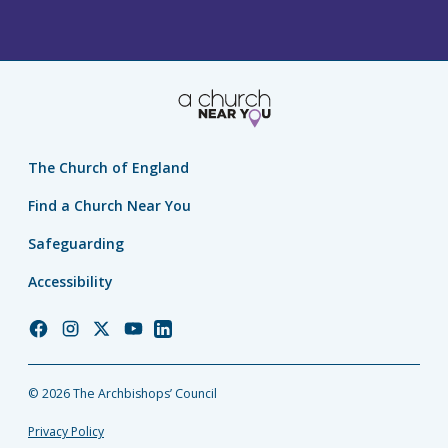
The Church of England
Find a Church Near You
Safeguarding
Accessibility
Church
Church
Church
Church
Church
of
of
of
of
of
England
England
England
England
England
© 2026 The Archbishops’ Council
Facebook
Instagram
Twitter
YouTube
LinkedIn
Privacy Policy