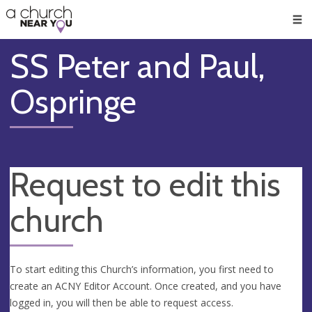
🥧
😇
👏
❤️
👋
Men
SS Peter and Paul,
Ospringe
Request to edit this
church
To start editing this Church’s information, you first need to
create an ACNY Editor Account. Once created, and you have
logged in, you will then be able to request access.