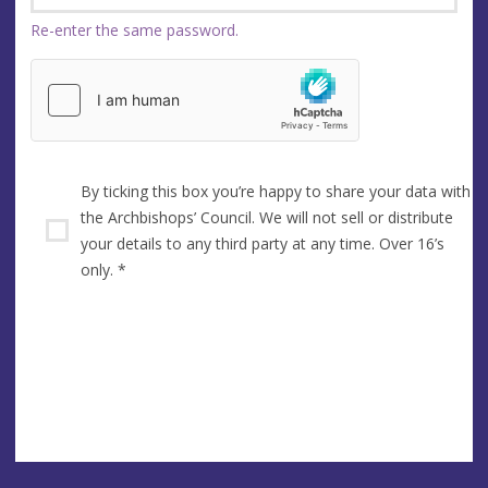
Re-enter the same password.
By ticking this box you’re happy to share your data with
the Archbishops’ Council. We will not sell or distribute
your details to any third party at any time. Over 16’s
only.
*