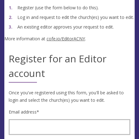
Register (use the form below to do this).
Log in and request to edit the church(es) you want to edit.
An existing editor approves your request to edit.
More information at
cofe.io/EditorACNY
.
Register for an Editor
account
Once you've registered using this form, you'll be asked to
login and select the church(es) you want to edit.
Email address
*