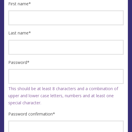
First name
*
Last name
*
Password
*
This should be at least 8 characters and a combination of
upper and lower case letters, numbers and at least one
special character.
Password confirmation
*