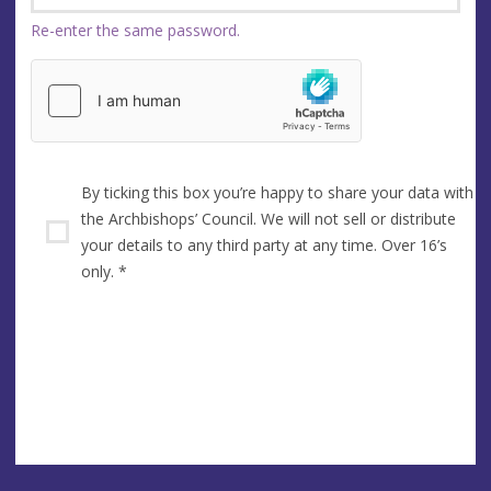
Re-enter the same password.
By ticking this box you’re happy to share your data with
the Archbishops’ Council. We will not sell or distribute
your details to any third party at any time. Over 16’s
only.
*