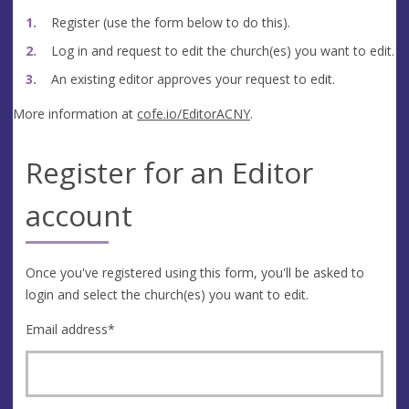
Register (use the form below to do this).
Log in and request to edit the church(es) you want to edit.
An existing editor approves your request to edit.
More information at
cofe.io/EditorACNY
.
Register for an Editor
account
Once you've registered using this form, you'll be asked to
login and select the church(es) you want to edit.
Email address
*