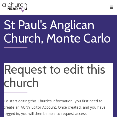
🥧
😇
👏
❤️
👋
Men
St Paul's Anglican
Church, Monte Carlo
Request to edit this
church
To start editing this Church’s information, you first need to
create an ACNY Editor Account. Once created, and you have
logged in, you will then be able to request access.