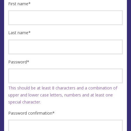
First name
*
Last name
*
Password
*
This should be at least 8 characters and a combination of
upper and lower case letters, numbers and at least one
special character.
Password confirmation
*