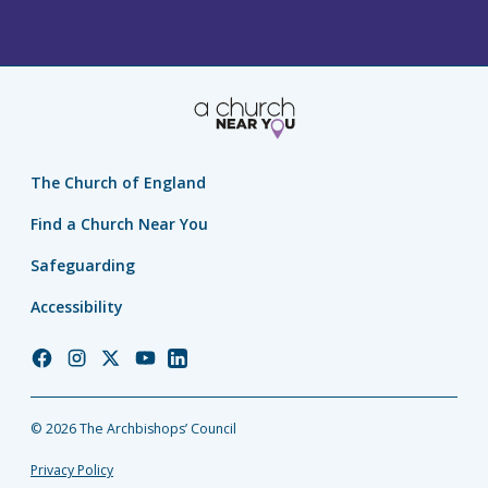
The Church of England
Find a Church Near You
Safeguarding
Accessibility
Church
Church
Church
Church
Church
of
of
of
of
of
England
England
England
England
England
© 2026 The Archbishops’ Council
Facebook
Instagram
Twitter
YouTube
LinkedIn
Privacy Policy