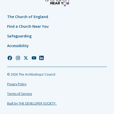
The Church of England
Find a Church Near You
Safeguarding
Accessibility
Church
Church
Church
Church
Church
of
of
of
of
of
England
England
England
England
England
© 2026 The Archbishops’ Council
Facebook
Instagram
Twitter
YouTube
LinkedIn
Privacy Policy
Terms of Service
Built by THE DEVELOPER SOCIETY_