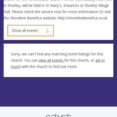
in Shotley, will be held in St Mary's, Erwarton or Shotley Village
Hall. Please check the service rota for more information Or visit
the Shoreline Benefice website: http://shorelinebenefice.co.uk
Show all events
Sorry, we can't find any matching event listings for this
church. You can
view all events
for this church, or
get in
touch
with the church to find out more.