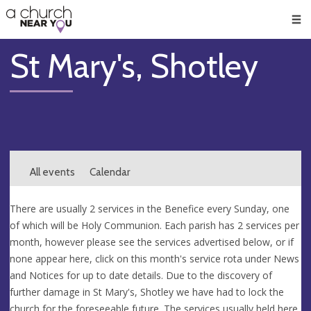
🥧
😇
👏
❤️
👋
Men
St Mary's, Shotley
All events
Calendar
There are usually 2 services in the Benefice every Sunday, one
of which will be Holy Communion. Each parish has 2 services per
month, however please see the services advertised below, or if
none appear here, click on this month's service rota under News
and Notices for up to date details. Due to the discovery of
further damage in St Mary's, Shotley we have had to lock the
church for the foreseeable future. The services usually held here