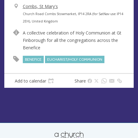
V
Combs, St Mary's
e
A
Church Road Combs Stowmarket, IP14 2RA (for SatNav use IP14
n
d
2EH), United Kingdom
u
d
A collective celebration of Holy Communion at Gt
e
r
Finborough for all the congregations across the
e
Benefice
s
s
BENEFICE
EUCHARIST/HOLY COMMUNION
Add to calendar
Share