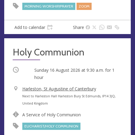
e
r
MORNING WORSHIP/PRAYER
ZOOM
e
s
s
Add to calendar
Share
Holy Communion
Occurring
Sunday 16 August 2026 at
9:30 a.m.
for 1
hour
V
Harleston, St Augustine of Canterbury
e
A
Next to Harleston Hall Harleston Bury St Edmunds, IP14 3JQ,
n
d
United Kingdom
u
d
A Service of Holy Communion
e
r
e
EUCHARIST/HOLY COMMUNION
s