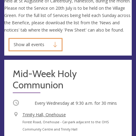
held at St Augustine of Canterbury, Harleston, during the month.
Please not the Service on 20th July is to be held on the Village
Green. For the full list of Services being held each Sunday across
the Benefice, please download the list from the 'News and
notices' tab where the weekly 'Pew Sheet' can also be found.
Show all events
Mid-Week Holy
Communion
Occurring
Every Wednesday at
9:30 a.m.
for 30 mins
V
Trinity Hall, Onehouse
e
A
Forest Road, Onehouse - Car-park adjacent to the OHS
n
d
Community Centre and Trinity Hall