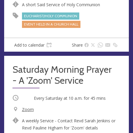
u
d
A short Said Service of Holy Communion
e
r
e
EUCHARIST/HOLY COMMUNION
s
EVENT HELD IN A CHURCH HALL
s
Add to calendar
Share
Saturday Morning Prayer
- A 'Zoom' Service
Occurring
Every Saturday at
10 a.m.
for 45 mins
V
Zoom
e
A
A weekly Service - Contact Revd Sarah Jenkins or
n
d
Revd Pauline Higham for 'Zoom' details
u
d