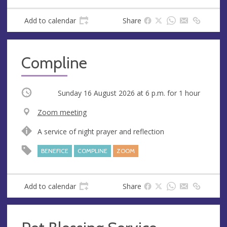
s
Add to calendar
Share
Compline
Occurring
Sunday 16 August 2026 at
6 p.m.
for 1 hour
V
Zoom meeting
e
A
A service of night prayer and reflection
n
d
u
d
BENEFICE
COMPLINE
ZOOM
e
r
e
s
Add to calendar
Share
s