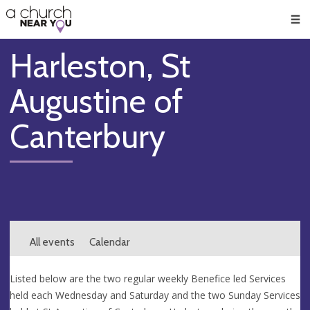
🥧
😇
👏
❤️
👋
Men
Harleston, St
Augustine of
Canterbury
All events
Calendar
Listed below are the two regular weekly Benefice led Services
held each Wednesday and Saturday and the two Sunday Services