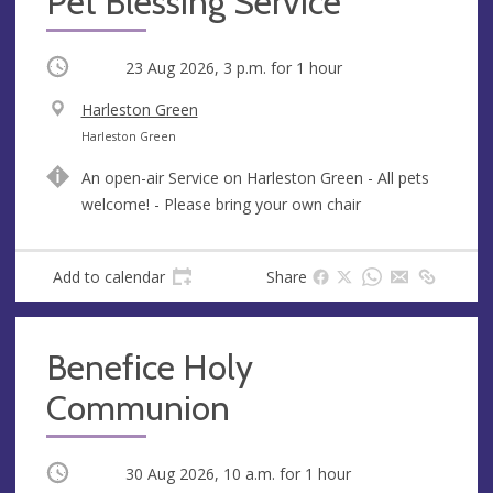
Pet Blessing Service
Occurring
23 Aug 2026, 3 p.m.
for 1 hour
V
Harleston Green
e
A
Harleston Green
n
d
An open-air Service on Harleston Green - All pets
u
d
welcome! - Please bring your own chair
e
r
e
s
Add to calendar
Share
s
Benefice Holy
Communion
Occurring
30 Aug 2026, 10 a.m.
for 1 hour