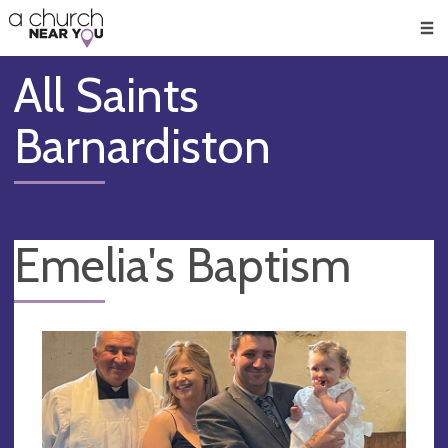
🥧
😇
👏
❤️
👋
Men
All Saints
Barnardiston
Emelia's Baptism