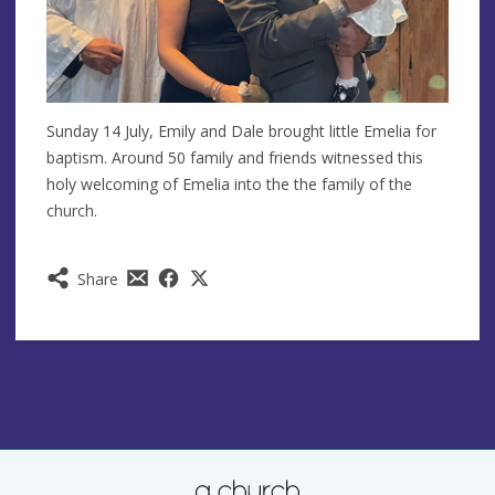
Sunday 14 July, Emily and Dale brought little Emelia for
baptism. Around 50 family and friends witnessed this
holy welcoming of Emelia into the the family of the
church.
Share