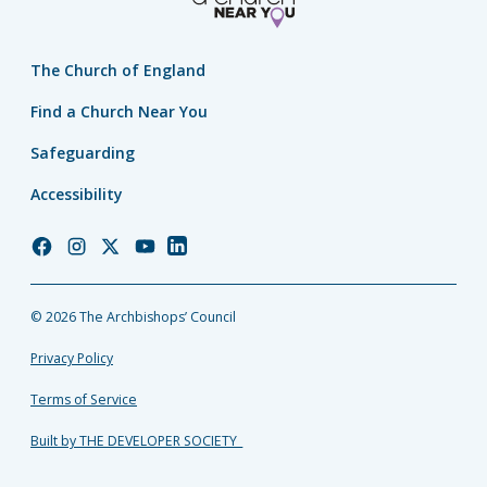
The Church of England
Find a Church Near You
Safeguarding
Accessibility
Church
Church
Church
Church
Church
of
of
of
of
of
England
England
England
England
England
© 2026 The Archbishops’ Council
Facebook
Instagram
Twitter
YouTube
LinkedIn
Privacy Policy
Terms of Service
Built by THE DEVELOPER SOCIETY_