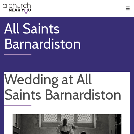
🥧
😇
👏
❤️
👋
Men
All Saints
Barnardiston
Wedding at All
Saints Barnardiston