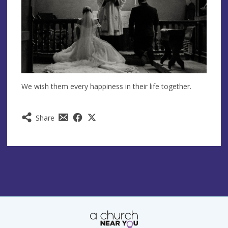
We wish them every happiness in their life together.
Share