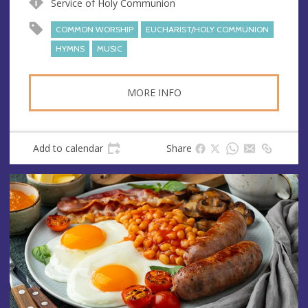
Service of Holy Communion
e
r
e
COMMON WORSHIP
EUCHARIST/HOLY COMMUNION
s
HYMNS
MUSIC
s
MORE INFO
Add to calendar
Share