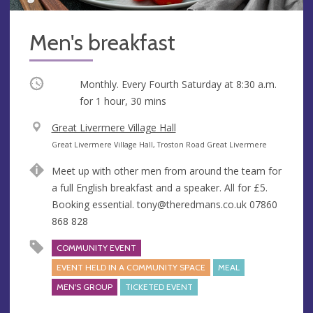
Men's breakfast
Occurring
Monthly. Every Fourth Saturday at
8:30 a.m.
for 1 hour, 30 mins
V
Great Livermere Village Hall
e
A
Great Livermere Village Hall, Troston Road Great Livermere
n
d
Meet up with other men from around the team for
u
d
a full English breakfast and a speaker. All for £5.
e
r
Booking essential.
tony@theredmans.co.uk
07860
e
868 828
s
s
COMMUNITY EVENT
EVENT HELD IN A COMMUNITY SPACE
MEAL
MEN'S GROUP
TICKETED EVENT