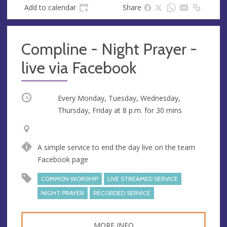
Add to calendar
Share
Compline - Night Prayer -
live via Facebook
Occurring
Every Monday, Tuesday, Wednesday,
Thursday, Friday at
8 p.m.
for 30 mins
V
A
e
d
A simple service to end the day live on the team
n
d
Facebook page
u
r
e
e
COMMON WORSHIP
LIVE STREAMED SERVICE
s
NIGHT PRAYER
RECORDED SERVICE
s
MORE INFO