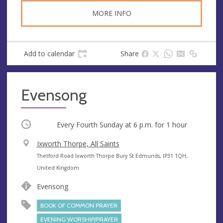
MORE INFO
Add to calendar
Share
Evensong
Occurring
Every Fourth Sunday at
6 p.m.
for 1 hour
V
Ixworth Thorpe, All Saints
e
A
Thetford Road Ixworth Thorpe Bury St Edmunds, IP31 1QH,
n
d
United Kingdom
u
d
Evensong
e
r
e
BOOK OF COMMON PRAYER
s
EVENING WORSHIP/PRAYER