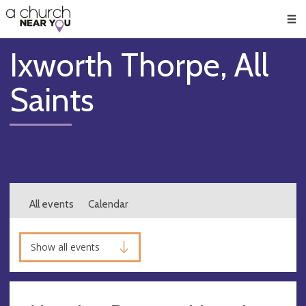
🥧
😇
👏
❤️
👋
Men
Ixworth Thorpe, All
Saints
All events
Calendar
Show all events