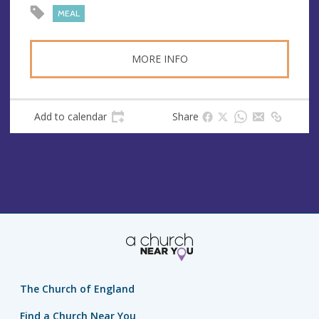
s
MEAL
s
MORE INFO
Add to calendar
Share
The Church of England
Find a Church Near You