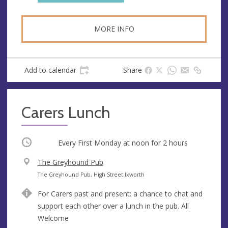
s
MORE INFO
Add to calendar
Share
Carers Lunch
Occurring
Every First Monday at
noon
for 2 hours
V
The Greyhound Pub
e
A
The Greyhound Pub, High Street Ixworth
n
d
For Carers past and present: a chance to chat and
u
d
support each other over a lunch in the pub. All
e
r
Welcome
e