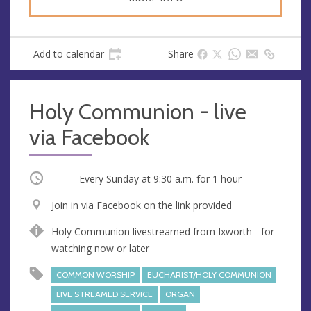
Add to calendar
Share
Holy Communion - live
via Facebook
Occurring
Every Sunday at
9:30 a.m.
for 1 hour
V
Join in via Facebook on the link provided
e
A
Holy Communion livestreamed from Ixworth - for
n
d
watching now or later
u
d
e
r
COMMON WORSHIP
EUCHARIST/HOLY COMMUNION
e
LIVE STREAMED SERVICE
ORGAN
s