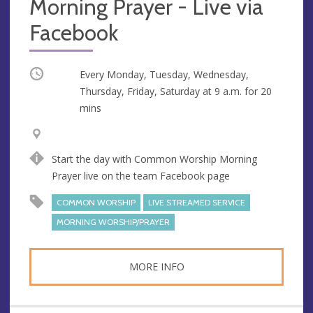
Morning Prayer - Live via
Facebook
Occurring
Every Monday, Tuesday, Wednesday,
Thursday, Friday, Saturday at
9 a.m.
for 20
mins
V
A
e
d
Start the day with Common Worship Morning
n
d
Prayer live on the team Facebook page
u
r
e
e
COMMON WORSHIP
LIVE STREAMED SERVICE
s
MORNING WORSHIP/PRAYER
s
MORE INFO