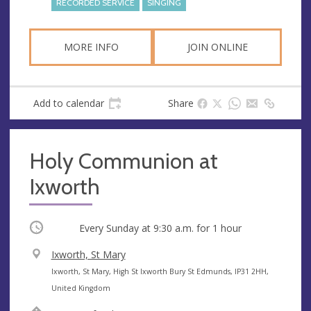
RECORDED SERVICE
SINGING
s
MORE INFO
JOIN ONLINE
Add to calendar
Share
Holy Communion at
Ixworth
Occurring
Every Sunday at
9:30 a.m.
for 1 hour
V
Ixworth, St Mary
e
A
Ixworth, St Mary, High St Ixworth Bury St Edmunds, IP31 2HH,
n
d
United Kingdom
u
d