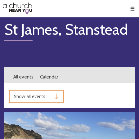
🥧
😇
👏
❤️
👋
Men
St James, Stanstead
All events
Calendar
Show all events