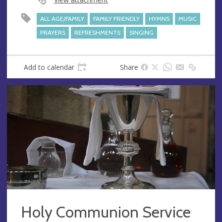
s
ALL AGE/FAMILY
FAMILY FRIENDLY
HYMNS
MUSIC
PRAYERS
REFRESHMENTS
SINGING
Add to calendar
Share
Holy Communion Service