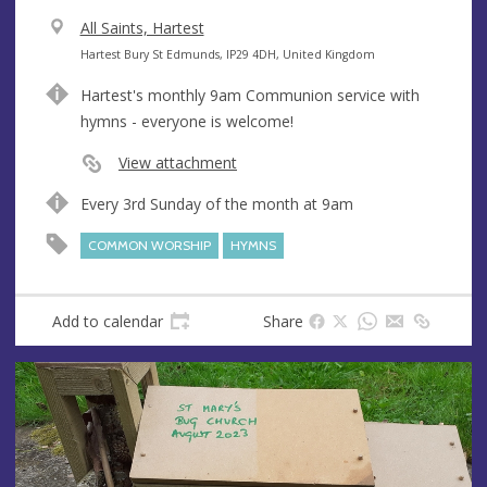
V
All Saints, Hartest
e
A
Hartest Bury St Edmunds, IP29 4DH, United Kingdom
n
d
Hartest's monthly 9am Communion service with
u
d
hymns - everyone is welcome!
e
r
e
View attachment
s
Every 3rd Sunday of the month at 9am
s
COMMON WORSHIP
HYMNS
Add to calendar
Share