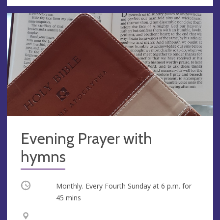
Evening Prayer with
hymns
Occurring
Monthly. Every Fourth Sunday at
6 p.m.
for
45 mins
V
A