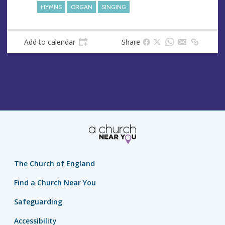
HYMNS
ORGAN
SINGING
Add to calendar
Share
The Church of England
Find a Church Near You
Safeguarding
Accessibility