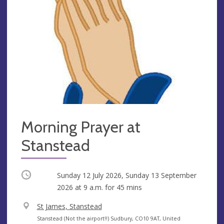
Morning Prayer at
Stanstead
Occurring
Sunday 12 July 2026, Sunday 13 September
2026 at
9 a.m.
for 45 mins
V
St James, Stanstead
e
A
Stanstead (Not the airport!!) Sudbury, CO10 9AT, United