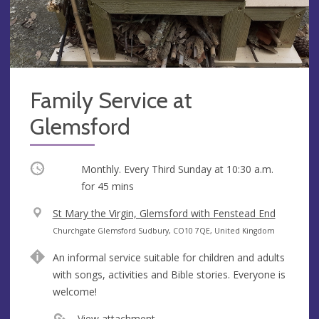
Family Service at
Glemsford
Occurring
Monthly. Every Third Sunday at
10:30 a.m.
for 45 mins
V
St Mary the Virgin, Glemsford with Fenstead End
e
A
Churchgate Glemsford Sudbury, CO10 7QE, United Kingdom
n
d
An informal service suitable for children and adults
u
d
with songs, activities and Bible stories. Everyone is
e
r
welcome!
e
s
View attachment