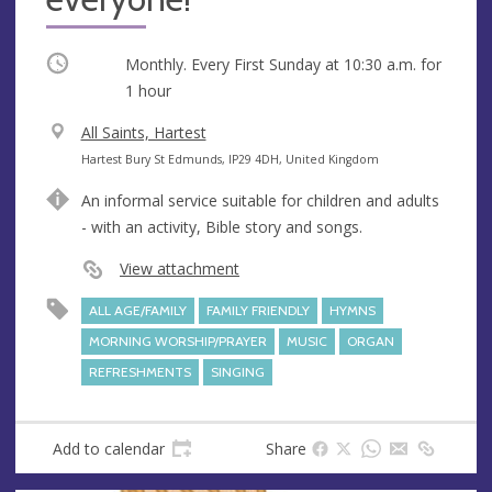
Occurring
Monthly. Every First Sunday at
10:30 a.m.
for
1 hour
V
All Saints, Hartest
e
A
Hartest Bury St Edmunds, IP29 4DH, United Kingdom
n
d
An informal service suitable for children and adults
u
d
- with an activity, Bible story and songs.
e
r
e
View attachment
s
ALL AGE/FAMILY
FAMILY FRIENDLY
HYMNS
s
MORNING WORSHIP/PRAYER
MUSIC
ORGAN
REFRESHMENTS
SINGING
Add to calendar
Share