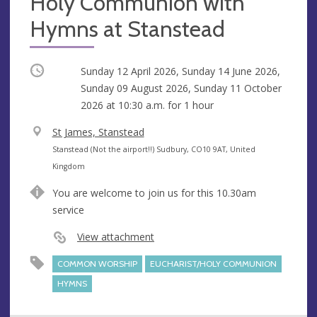
Holy Communion with
Hymns at Stanstead
Occurring
Sunday 12 April 2026, Sunday 14 June 2026,
Sunday 09 August 2026, Sunday 11 October
2026 at
10:30 a.m.
for 1 hour
V
St James, Stanstead
e
A
Stanstead (Not the airport!!) Sudbury, CO10 9AT, United
n
d
Kingdom
u
d
You are welcome to join us for this 10.30am
e
r
service
e
s
View attachment
s
COMMON WORSHIP
EUCHARIST/HOLY COMMUNION
HYMNS