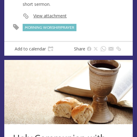
short sermon.
e
s
View attachment
s
MORNING WORSHIP/PRAYER
Add to calendar
Share