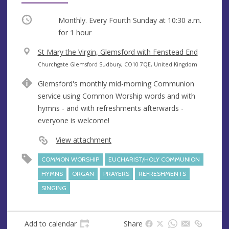
Occurring
Monthly. Every Fourth Sunday at
10:30 a.m.
for 1 hour
V
St Mary the Virgin, Glemsford with Fenstead End
e
A
Churchgate Glemsford Sudbury, CO10 7QE, United Kingdom
n
d
Glemsford's monthly mid-morning Communion
u
d
service using Common Worship words and with
e
r
hymns - and with refreshments afterwards -
e
everyone is welcome!
s
s
View attachment
COMMON WORSHIP
EUCHARIST/HOLY COMMUNION
HYMNS
ORGAN
PRAYERS
REFRESHMENTS
SINGING
Add to calendar
Share