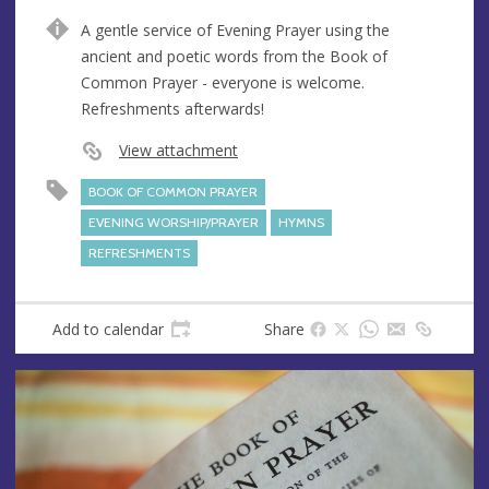
e
d
A gentle service of Evening Prayer using the
n
d
ancient and poetic words from the Book of
u
r
Common Prayer - everyone is welcome.
e
e
Refreshments afterwards!
s
s
View attachment
BOOK OF COMMON PRAYER
EVENING WORSHIP/PRAYER
HYMNS
REFRESHMENTS
Add to calendar
Share