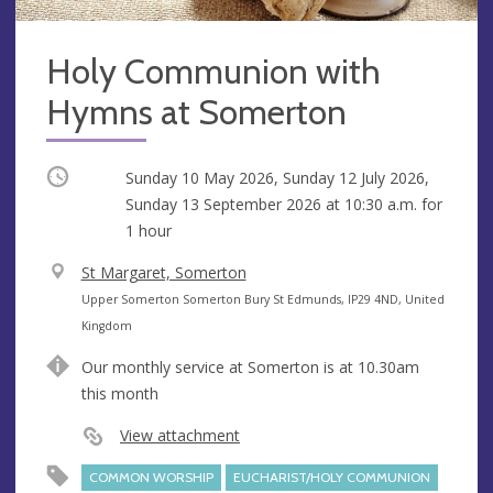
Holy Communion with
Hymns at Somerton
Occurring
Sunday 10 May 2026, Sunday 12 July 2026,
Sunday 13 September 2026 at
10:30 a.m.
for
1 hour
V
St Margaret, Somerton
e
A
Upper Somerton Somerton Bury St Edmunds, IP29 4ND, United
n
d
Kingdom
u
d
Our monthly service at Somerton is at 10.30am
e
r
this month
e
s
View attachment
s
COMMON WORSHIP
EUCHARIST/HOLY COMMUNION