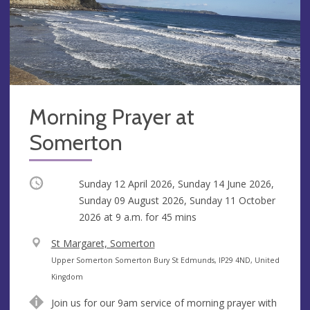
Morning Prayer at
Somerton
Occurring
Sunday 12 April 2026, Sunday 14 June 2026,
Sunday 09 August 2026, Sunday 11 October
2026 at
9 a.m.
for 45 mins
V
St Margaret, Somerton
e
A
Upper Somerton Somerton Bury St Edmunds, IP29 4ND, United
n
d
Kingdom
u
d
Join us for our 9am service of morning prayer with
e
r