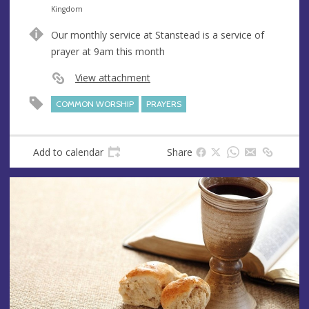
n
d
Kingdom
u
d
Our monthly service at Stanstead is a service of
e
r
prayer at 9am this month
e
s
View attachment
s
COMMON WORSHIP
PRAYERS
Add to calendar
Share