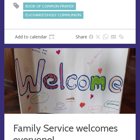
s
BOOK OF COMMON PRAYER
s
EUCHARIST/HOLY COMMUNION
Add to calendar
Share
Family Service welcomes
everyone!