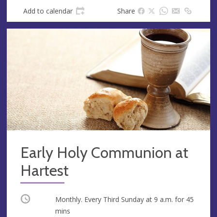
Add to calendar
Share
Early Holy Communion at
Hartest
Occurring
Monthly. Every Third Sunday at
9 a.m.
for 45
mins