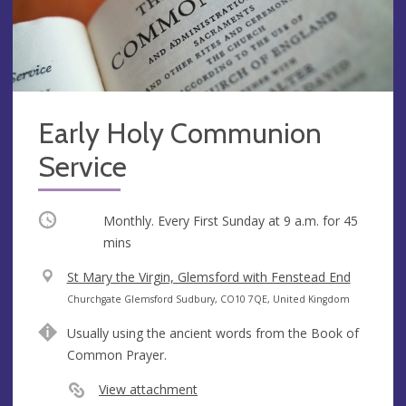
Early Holy Communion
Service
Occurring
Monthly. Every First Sunday at
9 a.m.
for 45
mins
V
St Mary the Virgin, Glemsford with Fenstead End
e
A
Churchgate Glemsford Sudbury, CO10 7QE, United Kingdom
n
d
Usually using the ancient words from the Book of
u
d
Common Prayer.
e
r
e
View attachment