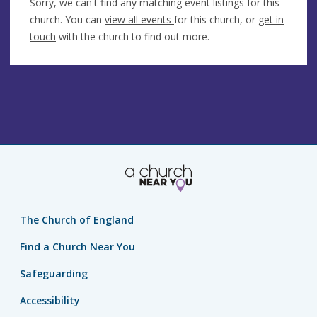
Sorry, we can't find any matching event listings for this
church. You can
view all events
for this church, or
get in
touch
with the church to find out more.
The Church of England
Find a Church Near You
Safeguarding
Accessibility