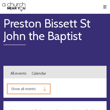
🥧
😇
👏
❤️
👋
Men
Preston Bissett St
John the Baptist
All events
Calendar
Show all events