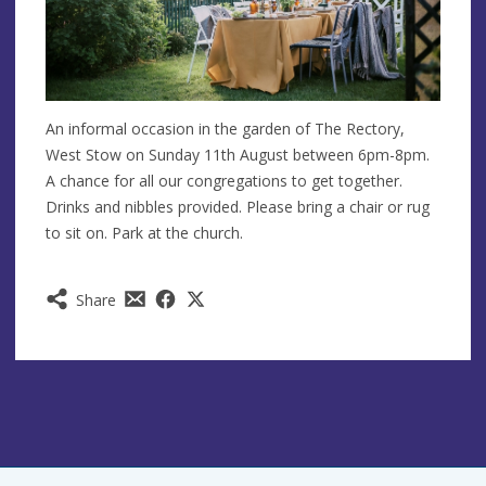
An informal occasion in the garden of The Rectory,
West Stow on Sunday 11th August between 6pm-8pm.
A chance for all our congregations to get together.
Drinks and nibbles provided. Please bring a chair or rug
to sit on. Park at the church.
Share