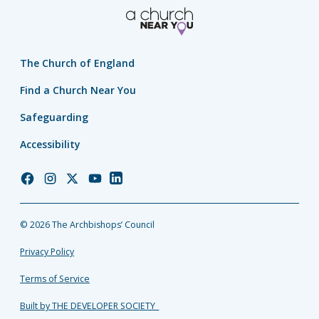
The Church of England
Find a Church Near You
Safeguarding
Accessibility
Church
Church
Church
Church
Church
of
of
of
of
of
England
England
England
England
England
© 2026 The Archbishops’ Council
Facebook
Instagram
Twitter
YouTube
LinkedIn
Privacy Policy
Terms of Service
Built by THE DEVELOPER SOCIETY_