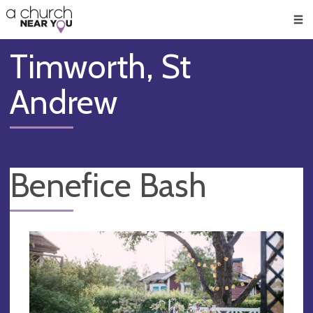
🥧
😇
👏
❤️
👋
Men
Timworth, St
Andrew
Benefice Bash