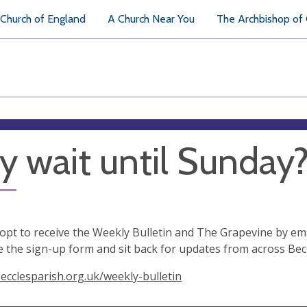
Church of England
A Church Near You
The Archbishop of
 wait until Sunday
opt to receive the Weekly Bulletin and The Grapevine by ema
 the sign-up form and sit back for updates from across Becc
becclesparish.org.uk/weekly-bulletin