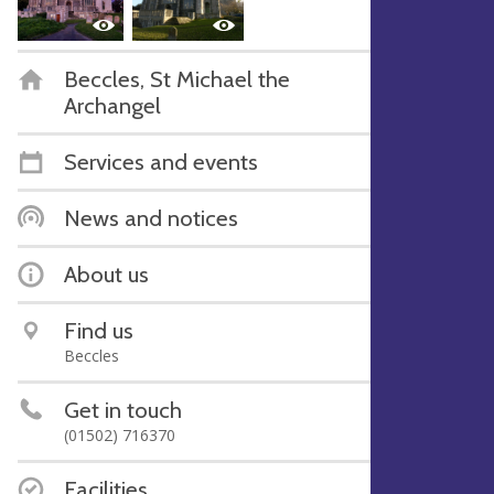
Beccles, St Michael the
Archangel
Services and events
News and notices
About us
Find us
Beccles
Get in touch
(01502) 716370
Facilities