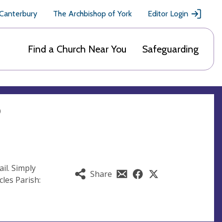
 Canterbury
The Archbishop of York
Editor Login
Find a Church Near You
Safeguarding
?
il. Simply
Share
les Parish: