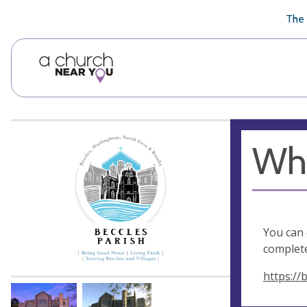
🥧
😇
👏
❤️
👋
The 
Why
You can 
complete
https://