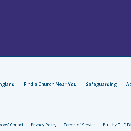
ngland
Find a Church Near You
Safeguarding
Ac
ops’ Council
Privacy Policy
Terms of Service
Built by THE 