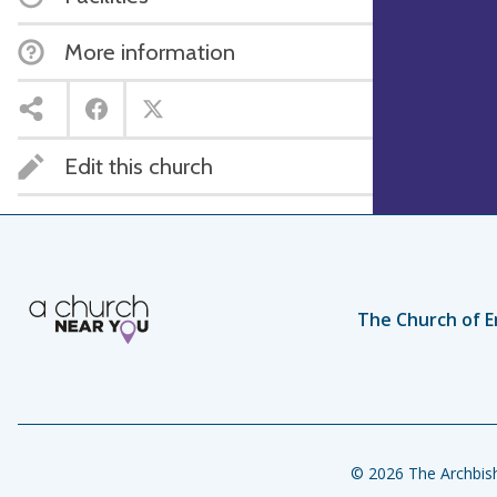
More information
Edit this church
The Church of E
© 2026 The Archbish