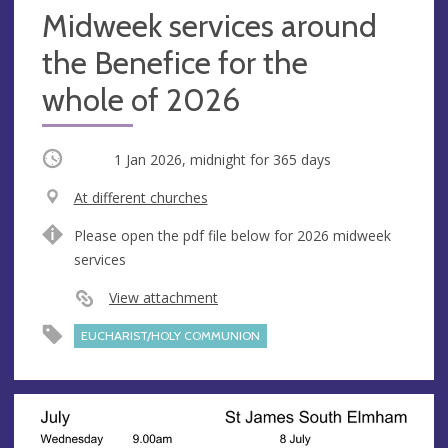
Midweek services around
the Benefice for the
whole of 2026
Occurring
1 Jan 2026, midnight
for 365 days
V
At different churches
e
A
Please open the pdf file below for 2026 midweek
n
d
services
u
d
e
r
View attachment
e
EUCHARIST/HOLY COMMUNION
s
s