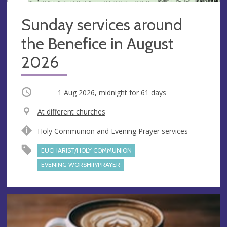
Sunday services around
the Benefice in August
2026
Occurring
1 Aug 2026, midnight
for 61 days
V
At different churches
e
A
Holy Communion and Evening Prayer services
n
d
u
d
EUCHARIST/HOLY COMMUNION
e
r
EVENING WORSHIP/PRAYER
e
s
s