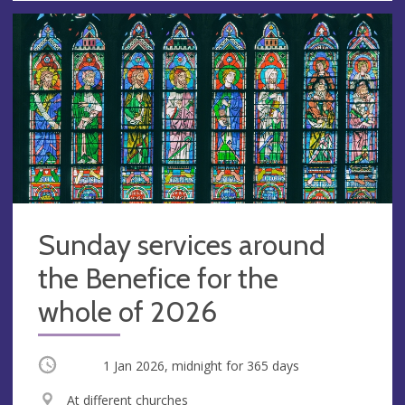
Sunday services around
the Benefice for the
whole of 2026
Occurring
1 Jan 2026, midnight
for 365 days
V
At different churches