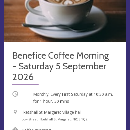
Benefice Coffee Morning
- Saturday 5 September
2026
Occurring
Monthly. Every First Saturday at
10:30 a.m.
for 1 hour, 30 mins
V
Ilketshall St Margaret village hall
e
A
Low Street, Ilketshall St Margaret, NR35 1QZ
n
d