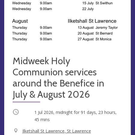
Midweek Holy
Communion services
around the Benefice in
July & August 2026
Occurring
1 Jul 2026, midnight
for 91 days, 23 hours,
45 mins
V
Ilketshall St Lawrence, St Lawrence