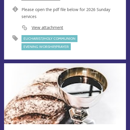
e
A
Please open the pdf file below for 2026 Sunday
n
d
services
u
d
e
r
View attachment
e
EUCHARIST/HOLY COMMUNION
s
s
EVENING WORSHIP/PRAYER