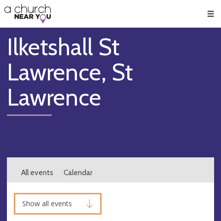
🥧
😇
👏
❤️
👋
Men
Ilketshall St
Lawrence, St
Lawrence
All events
Calendar
Show all events