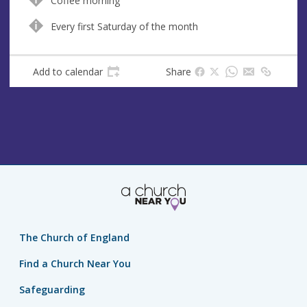
Coffee morning
u
d
e
r
Every first Saturday of the month
e
s
Add to calendar
Share
s
The Church of England
Find a Church Near You
Safeguarding