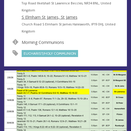
e
A
Top Road Ilketshall St Lawrence Beccles, NR34 8NL, United
n
d
Kingdom
u
d
S Elmham St James, St James
e
r
A
Church Road S Elmham St James Halesworth, IP19 0HJ, United
e
d
Kingdom
s
d
Morning Communions
s
r
e
EUCHARIST/HOLY COMMUNION
s
s