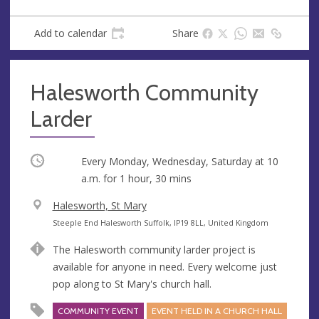
Add to calendar
Share
Halesworth Community
Larder
Occurring
Every Monday, Wednesday, Saturday at
10
a.m.
for 1 hour, 30 mins
V
Halesworth, St Mary
e
A
Steeple End Halesworth Suffolk, IP19 8LL, United Kingdom
n
d
The Halesworth community larder project is
u
d
available for anyone in need. Every welcome just
e
r
pop along to St Mary's church hall.
e
s
COMMUNITY EVENT
EVENT HELD IN A CHURCH HALL