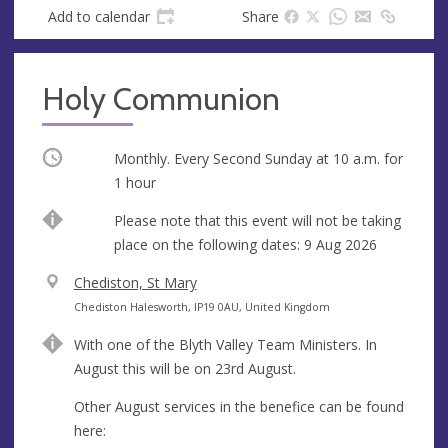
Add to calendar
Share
Holy Communion
Occurring
Monthly. Every Second Sunday at
10 a.m.
for
1 hour
Break
Please note that this event will not be taking
place on the following dates: 9 Aug 2026
V
Chediston, St Mary
e
A
Chediston Halesworth, IP19 0AU, United Kingdom
n
d
With one of the Blyth Valley Team Ministers. In
u
d
August this will be on 23rd August.
e
r
e
Other August services in the benefice can be found
s
here: