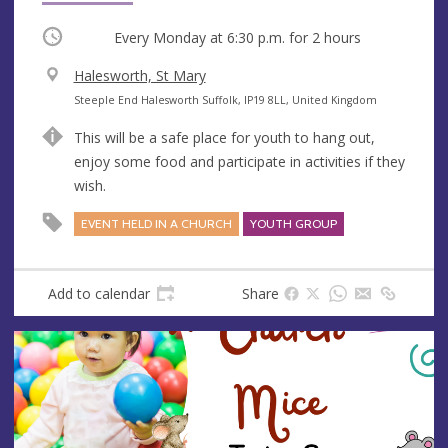
Occurring
Every Monday at
6:30 p.m.
for 2 hours
V
Halesworth, St Mary
e
A
Steeple End Halesworth Suffolk, IP19 8LL, United Kingdom
n
d
This will be a safe place for youth to hang out,
u
d
enjoy some food and participate in activities if they
e
r
wish.
e
s
EVENT HELD IN A CHURCH
YOUTH GROUP
s
Add to calendar
Share