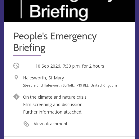
People's Emergency
Briefing
Occurring
10 Sep 2026, 7:30 p.m.
for 2 hours
V
Halesworth, St Mary
e
A
Steeple End Halesworth Suffolk, IP19 8LL, United Kingdom
n
d
On the climate and nature crisis.
u
d
Film screening and discussion.
e
r
Further information attached.
e
s
View attachment
s