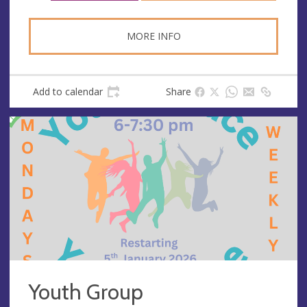
s
MORE INFO
Add to calendar
Share
Youth Group