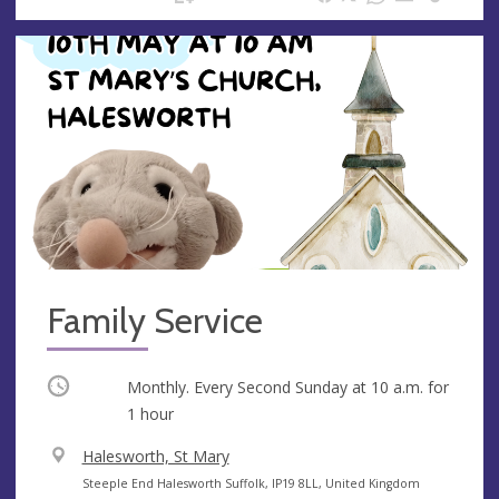
Family Service
Occurring
Monthly. Every Second Sunday at
10 a.m.
for
1 hour
V
Halesworth, St Mary
e
A
Steeple End Halesworth Suffolk, IP19 8LL, United Kingdom