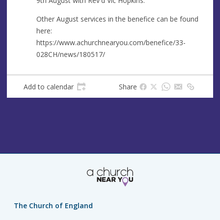
9th August with Rev'd Vic Hopkins.
e
r
e
Other August services in the benefice can be found
s
here:
s
https://www.achurchnearyou.com/benefice/33-
028CH/news/180517/
Add to calendar
Share
The Church of England