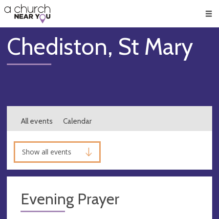
🥧
😇
👏
❤️
👋
Men
Chediston, St Mary
All events
Calendar
Show all events
Evening Prayer