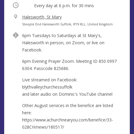
Occurring
Every day at
6 p.m.
for 30 mins
V
Halesworth, St Mary
e
A
Steeple End Halesworth Suffolk, IP19 8LL, United Kingdom
n
d
6pm Tuesdays to Saturdays at St Mary's,
u
d
Halesworth in person, on Zoom, or live on
e
r
Facebook.
e
s
6pm Evening Prayer Zoom. Meeting ID 850 0997
s
6304. Passcode 825686.
Live streamed on Facebook:
blythvalleychurchessuffolk
and later audio on Dominic's YouTube channel
Other August services in the benefice are listed
here:
https://www.achurchnearyou.com/benefice/33-
028CH/news/180517/