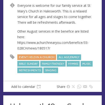
n
d
Everyone is welcome for our family service at St
u
d
Mary's Church in Halesworth. This is a relaxed
e
r
service for all ages and stages to come together.
e
There will be refreshments afterwards.
s
s
Other August services in the benefice are listed
here:
https://www.achurchnearyou.com/benefice/33-
028CH/news/180517/
EVENT HELD IN A CHURCH
ALL AGE/FAMILY
BIBLE SUNDAY
FAMILY FRIENDLY
HYMNS
MUSIC
REFRESHMENTS
SINGING
Add to calendar
Share