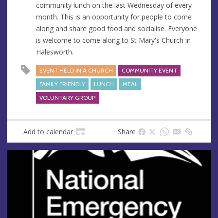
community lunch on the last Wednesday of every
e
r
month. This is an opportunity for people to come
e
along and share good food and socialise. Everyone
s
is welcome to come along to St Mary's Church in
s
Halesworth.
EVENT HELD IN A CHURCH
COMMUNITY EVENT
FAMILY FRIENDLY
LUNCH
MEAL
VOLUNTARY GROUP
Add to calendar
Share