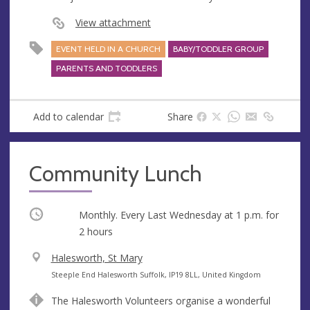
View attachment
EVENT HELD IN A CHURCH
BABY/TODDLER GROUP
PARENTS AND TODDLERS
Add to calendar
Share
Community Lunch
Occurring
Monthly. Every Last Wednesday at
1 p.m.
for
2 hours
V
Halesworth, St Mary
e
A
Steeple End Halesworth Suffolk, IP19 8LL, United Kingdom
n
d
The Halesworth Volunteers organise a wonderful
u
d