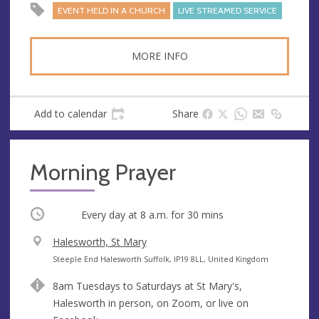
EVENT HELD IN A CHURCH
LIVE STREAMED SERVICE
MORE INFO
Add to calendar
Share
Morning Prayer
Occurring
Every day at
8 a.m.
for 30 mins
V
Halesworth, St Mary
e
A
Steeple End Halesworth Suffolk, IP19 8LL, United Kingdom
n
d
8am Tuesdays to Saturdays at St Mary's,
u
d
Halesworth in person, on Zoom, or live on
e
r