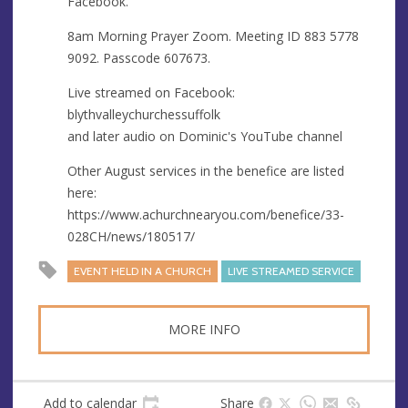
Facebook.
e
s
8am Morning Prayer Zoom. Meeting ID 883 5778
s
9092. Passcode 607673.
Live streamed on Facebook:
blythvalleychurchessuffolk
and later audio on Dominic's YouTube channel
Other August services in the benefice are listed
here:
https://www.achurchnearyou.com/benefice/33-
028CH/news/180517/
EVENT HELD IN A CHURCH
LIVE STREAMED SERVICE
MORE INFO
Add to calendar
Share