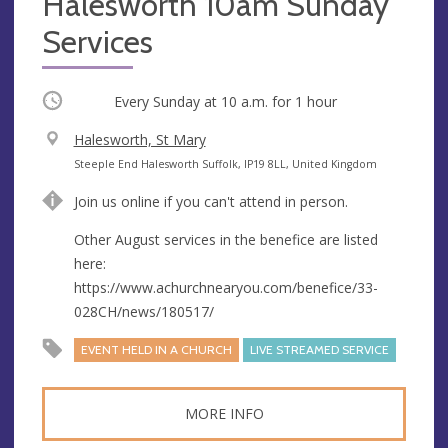
Halesworth 10am Sunday
Services
Occurring
Every Sunday at
10 a.m.
for 1 hour
V
Halesworth, St Mary
e
A
Steeple End Halesworth Suffolk, IP19 8LL, United Kingdom
n
d
Join us online if you can't attend in person.
u
d
e
r
Other August services in the benefice are listed
e
here:
s
https://www.achurchnearyou.com/benefice/33-
s
028CH/news/180517/
EVENT HELD IN A CHURCH
LIVE STREAMED SERVICE
MORE INFO