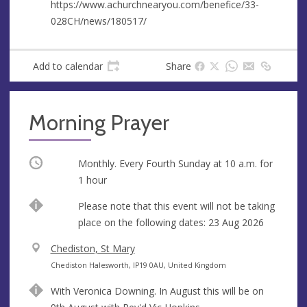
s
https://www.achurchnearyou.com/benefice/33-
028CH/news/180517/
Add to calendar
Share
Morning Prayer
Occurring
Monthly. Every Fourth Sunday at
10 a.m.
for
1 hour
Break
Please note that this event will not be taking
place on the following dates: 23 Aug 2026
V
Chediston, St Mary
e
A
Chediston Halesworth, IP19 0AU, United Kingdom
n
d
With Veronica Downing. In August this will be on
u
d