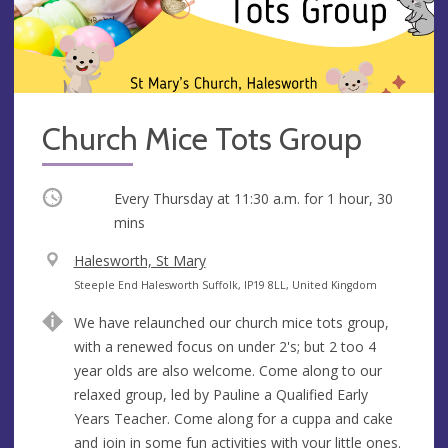
Church Mice Tots Group
Occurring
Every Thursday at
11:30 a.m.
for 1 hour, 30
mins
V
Halesworth, St Mary
e
A
Steeple End Halesworth Suffolk, IP19 8LL, United Kingdom
n
d
We have relaunched our church mice tots group,
u
d
with a renewed focus on under 2's; but 2 too 4
e
r
year olds are also welcome. Come along to our
e
relaxed group, led by Pauline a Qualified Early
s
Years Teacher. Come along for a cuppa and cake
s
and join in some fun activities with your little ones.