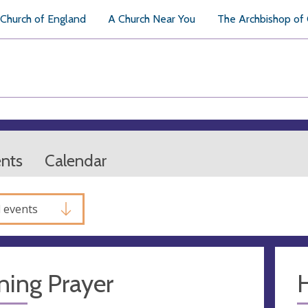
Church of England
A Church Near You
The Archbishop of
ents
Calendar
l events
ning Prayer