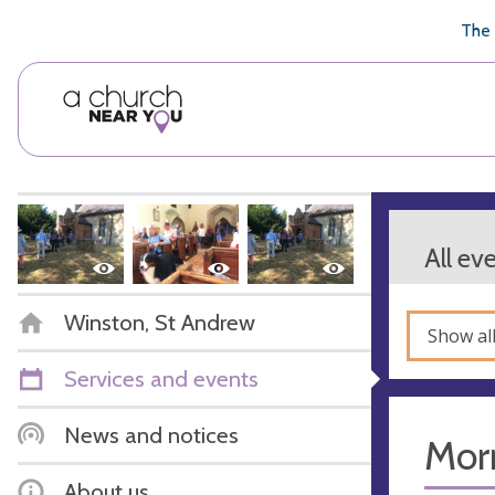
🥧
😇
👏
❤️
👋
The 
All ev
Winston, St Andrew
Show al
Services and events
News and notices
Mor
About us