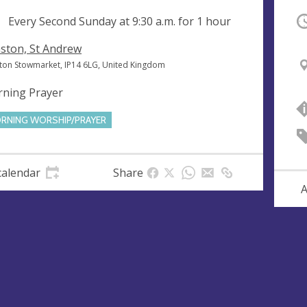
ng
Every Second Sunday at
9:30 a.m.
for 1 hour
O
ston, St Andrew
ton Stowmarket, IP14 6LG, United Kingdom
ning Prayer
RNING WORSHIP/PRAYER
calendar
Share
A