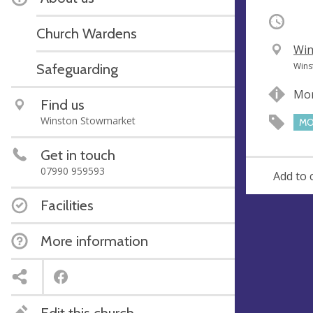
Occurri
Church Wardens
V
Win
e
A
Safeguarding
Wins
n
d
Mor
u
d
Find us
e
r
Winston Stowmarket
MO
e
s
Get in touch
s
07990 959593
Add to 
Facilities
More information
Edit this church