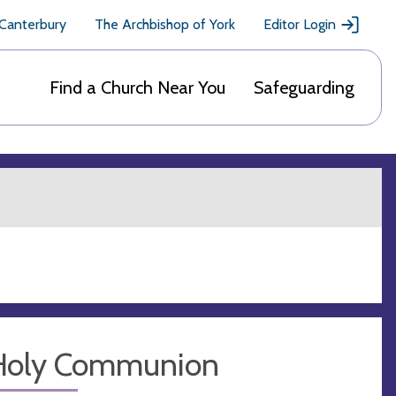
 Canterbury
The Archbishop of York
Editor Login
Find a Church Near You
Safeguarding
Holy Communion