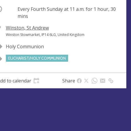
ccurring
Every Fourth Sunday at
11 a.m.
for 1 hour, 30
mins
V
Winston, St Andrew
e
A
Winston Stowmarket, IP14 6LG, United Kingdom
n
d
Holy Communion
u
d
e
r
EUCHARIST/HOLY COMMUNION
e
s
s
dd to calendar
Share