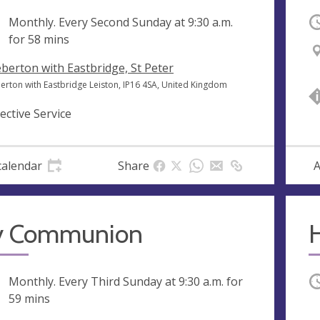
ng
Monthly. Every Second Sunday at
9:30 a.m.
O
for 58 mins
berton with Eastbridge, St Peter
erton with Eastbridge Leiston, IP16 4SA, United Kingdom
lective Service
calendar
Share
A
y Communion
H
ng
Monthly. Every Third Sunday at
9:30 a.m.
for
O
59 mins