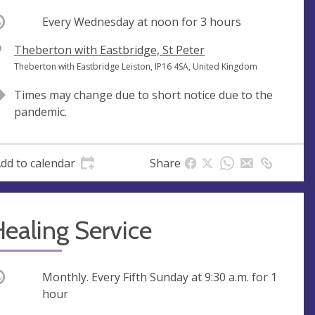
ccurring
Every Wednesday at
noon
for 3 hours
V
Theberton with Eastbridge, St Peter
e
A
Theberton with Eastbridge Leiston, IP16 4SA, United Kingdom
n
d
Times may change due to short notice due to the
u
d
pandemic.
e
r
e
s
dd to calendar
Share
s
ealing Service
ccurring
Monthly. Every Fifth Sunday at
9:30 a.m.
for 1
hour