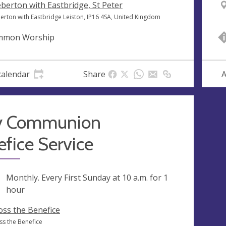
berton with Eastbridge, St Peter
erton with Eastbridge Leiston, IP16 4SA, United Kingdom
mmon Worship
calendar
Share
A
y Communion
fice Service
ng
Monthly. Every First Sunday at
10 a.m.
for 1
hour
oss the Benefice
ss the Benefice