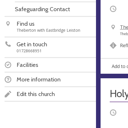
Safeguarding Contact
Occurri
Find us
V
The
Theberton with Eastbridge Leiston
e
A
Theb
n
d
Get in touch
Ref
u
d
01728668951
e
r
e
Facilities
Add to 
s
s
More information
Hol
Edit this church
Occurri