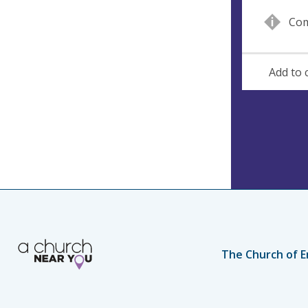
n
d
Com
u
d
e
r
e
Add to 
s
s
The Church of E