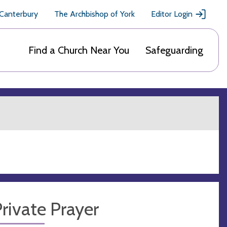
 Canterbury
The Archbishop of York
Editor Login
Find a Church Near You
Safeguarding
rivate Prayer