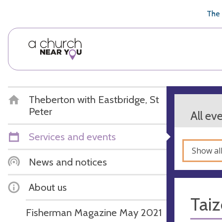
🥧
😇
👏
❤️
👋
The 
Theberton with Eastbridge, St
Peter
All ev
Services and events
Show al
News and notices
About us
Taiz
Fisherman Magazine May 2021