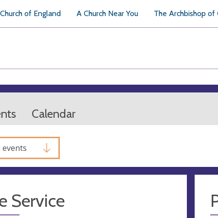
Church of England
A Church Near You
The Archbishop of
ents
Calendar
l events
e Service
P