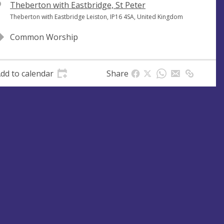
V
Theberton with Eastbridge, St Peter
e
A
Theberton with Eastbridge Leiston, IP16 4SA, United Kingdom
n
d
Common Worship
u
d
e
r
e
dd to calendar
Share
s
s