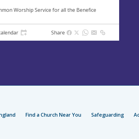
mon Worship Service for all the Benefice
calendar
Share
ngland
Find a Church Near You
Safeguarding
Ac