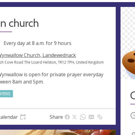
n church
ng
Every day at
8 a.m.
for 9 hours
Wynwallow Church, Landewednack
ch Cove Road The Lizard Helston, TR12 7PH, United Kingdom
Wynwallow is open for private prayer everyday
ween 8am and 5pm.
AYERS
O
calendar
Share