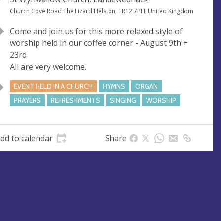
e
A
Church Cove Road The Lizard Helston, TR12 7PH, United Kingdom
n
d
Come and join us for this more relaxed style of
u
d
worship held in our coffee corner - August 9th +
e
r
23rd
e
All are very welcome.
s
s
EVENT HELD IN A CHURCH
HYMNS
ORGAN
PRAYERS
REFRESHMENTS
SINGING
WORSHIP
dd to calendar
Share