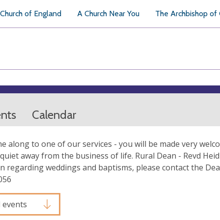
Church of England
A Church Near You
The Archbishop of
ents
Calendar
e along to one of our services - you will be made very welc
quiet away from the business of life. Rural Dean - Revd Heid
n regarding weddings and baptisms, please contact the Dea
056
l events