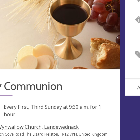
y Communion
A
ng
Every First, Third Sunday at
9:30 a.m.
for 1
hour
Wynwallow Church, Landewednack
ch Cove Road The Lizard Helston, TR12 7PH, United Kingdom