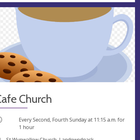
Cafe Church
ccurring
Every Second, Fourth Sunday at
11:15 a.m.
for
1 hour
V
St Wynwallow Church, Landewednack