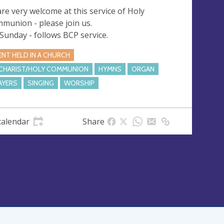
 are very welcome at this service of Holy
munion - please join us.
 Sunday - follows BCP service.
ENT HELD IN A CHURCH
CHARIST/HOLY COMMUNION
HYMNS
ORGAN
AYERS
SINGING
WORSHIP
calendar
Share