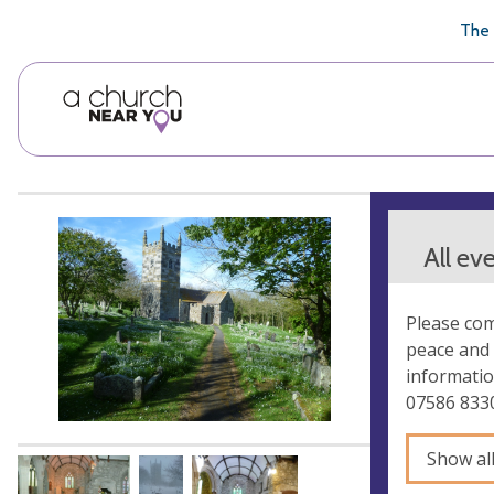
🥧
😇
👏
❤️
👋
The 
All ev
Please com
peace and 
informatio
07586 833
Show al