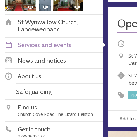
Ope
St Wynwallow Church,
Landewednack
Occurri
Services and events
V
St 
News and notices
e
A
Chur
n
d
About us
St 
u
d
bet
e
r
Safeguarding
e
PR
s
Find us
s
Church Cove Road The Lizard Helston
Add to 
Get in touch
07894645437