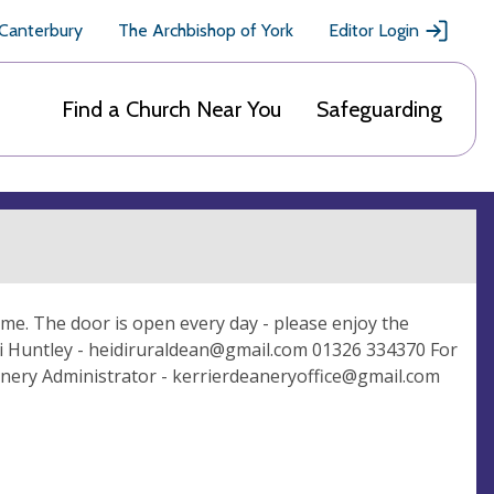
 Canterbury
The Archbishop of York
Editor Login
Find a Church Near You
Safeguarding
ome. The door is open every day - please enjoy the
i Huntley -
heidiruraldean@gmail.com
01326 334370 For
nery Administrator -
kerrierdeaneryoffice@gmail.com