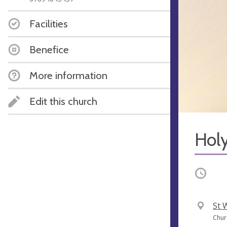
Facilities
Benefice
More information
Edit this church
Hol
Occurri
V
St 
e
A
Chur