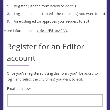
Register (use the form below to do this).
Log in and request to edit the church(es) you want to edit.
An existing editor approves your request to edit.
More information at
cofe.io/EditorACNY
.
Register for an Editor
account
Once you've registered using this form, you'll be asked to
login and select the church(es) you want to edit.
Email address
*