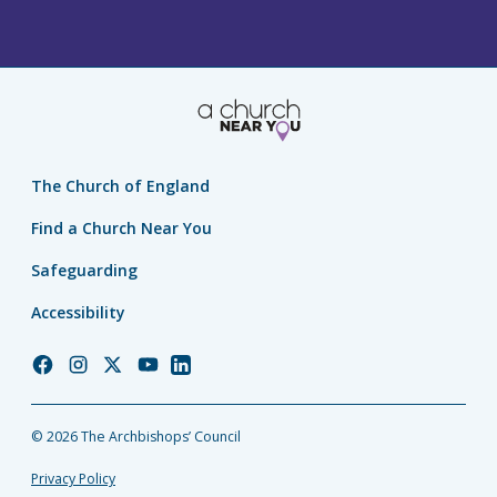
The Church of England
Find a Church Near You
Safeguarding
Accessibility
Church
Church
Church
Church
Church
of
of
of
of
of
England
England
England
England
England
© 2026 The Archbishops’ Council
Facebook
Instagram
Twitter
YouTube
LinkedIn
Privacy Policy