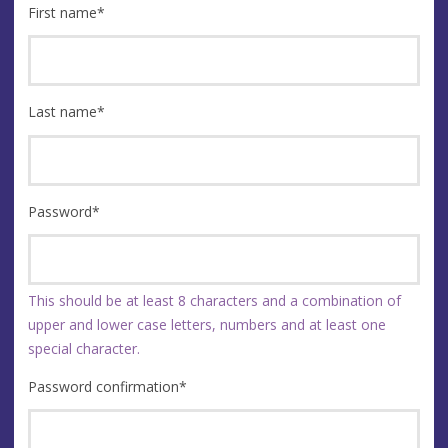
First name
*
Last name
*
Password
*
This should be at least 8 characters and a combination of
upper and lower case letters, numbers and at least one
special character.
Password confirmation
*