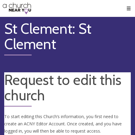
🥧
😇
👏
❤️
👋
Men
St Clement: St
Clement
Request to edit this
church
To start editing this Church’s information, you first need to
create an ACNY Editor Account. Once created, and you have
logged in, you will then be able to request access.