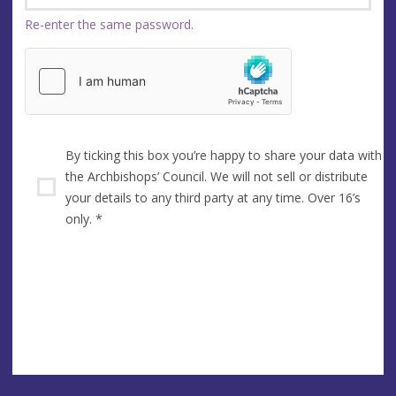
Re-enter the same password.
By ticking this box you’re happy to share your data with
the Archbishops’ Council. We will not sell or distribute
your details to any third party at any time. Over 16’s
only.
*