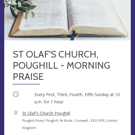
ST OLAF'S CHURCH,
POUGHILL - MORNING
PRAISE
Occurring
Every First, Third, Fourth, Fifth Sunday at
10
a.m.
for 1 hour
V
St Olaf's Church Poughill
e
A
Poughill Road, Poughill, Nr Bude, Cornwall., EX23 9ER, United
n
d
Kingdom
u
d