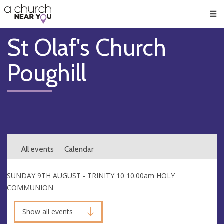
🥧
😇
👏
❤️
👋
Men
St Olaf's Church
Poughill
All events
Calendar
SUNDAY 9TH AUGUST - TRINITY 10 10.00am HOLY
COMMUNION
Show all events