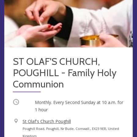
ST OLAF'S CHURCH,
POUGHILL - Family Holy
Communion
Occurring
Monthly. Every Second Sunday at
10 a.m.
for
1 hour
V
St Olaf's Church Poughill
e
A
Poughill Road, Poughill, Nr Bude, Cornwall., EX23 9ER, United
n
d
Kingdom