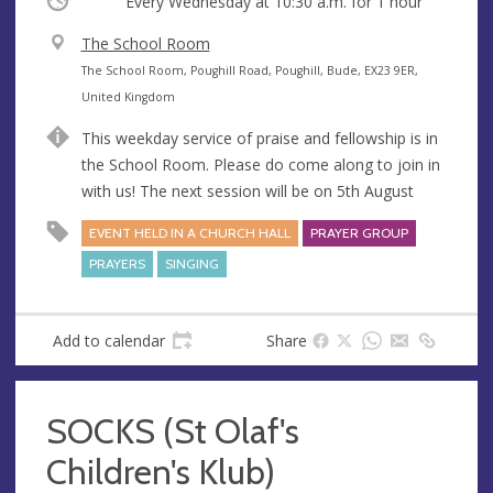
Occurring
Every Wednesday at
10:30 a.m.
for 1 hour
V
The School Room
e
A
The School Room, Poughill Road, Poughill, Bude, EX23 9ER,
n
d
United Kingdom
u
d
This weekday service of praise and fellowship is in
e
r
the School Room. Please do come along to join in
e
with us! The next session will be on 5th August
s
s
EVENT HELD IN A CHURCH HALL
PRAYER GROUP
PRAYERS
SINGING
Add to calendar
Share
SOCKS (St Olaf's
Children's Klub)