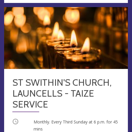
ST SWITHIN'S CHURCH,
LAUNCELLS - TAIZE
SERVICE
Occurring
Monthly. Every Third Sunday at
6 p.m.
for 45
mins