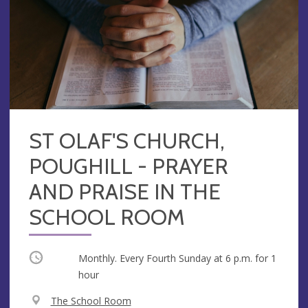
ST OLAF'S CHURCH,
POUGHILL - PRAYER
AND PRAISE IN THE
SCHOOL ROOM
Occurring
Monthly. Every Fourth Sunday at
6 p.m.
for 1
hour
V
The School Room