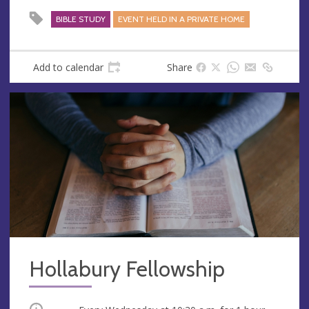
BIBLE STUDY
EVENT HELD IN A PRIVATE HOME
Add to calendar
Share
Hollabury Fellowship