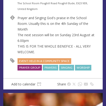
e
A
The School Room Poughill Road Poughill Bude, EX23 9ER,
n
d
United Kingdom
u
d
Prayer and Singing God's praise in the School
e
r
Room. Usually this is on the 4th Sunday of the
e
Month
s
The next session will be on Sunday 23rd August at
s
6.00pm
THIS IS FOR THE WHOLE BENEFICE - ALL VERY
WELCOME.
EVENT HELD IN A COMMUNITY SPACE
PRAYER GROUP
PRAYERS
SINGING
WORSHIP
Add to calendar
Share