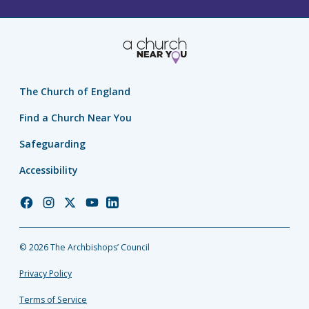
The Church of England
Find a Church Near You
Safeguarding
Accessibility
Church
Church
Church
Church
Church
of
of
of
of
of
England
England
England
England
England
© 2026 The Archbishops’ Council
Facebook
Instagram
Twitter
YouTube
LinkedIn
Privacy Policy
Terms of Service