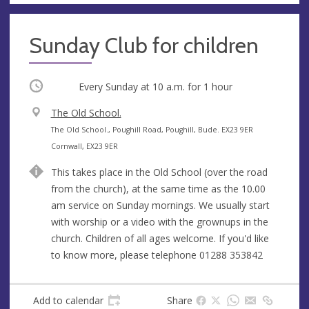
Sunday Club for children
Occurring
Every Sunday at
10 a.m.
for 1 hour
V
The Old School.
e
A
The Old School., Poughill Road, Poughill, Bude. EX23 9ER
n
d
Cornwall, EX23 9ER
u
d
This takes place in the Old School (over the road
e
r
from the church), at the same time as the 10.00
e
am service on Sunday mornings. We usually start
s
with worship or a video with the grownups in the
s
church. Children of all ages welcome. If you'd like
to know more, please telephone 01288 353842
Add to calendar
Share