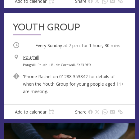
Add to calendar
Share
YOUTH GROUP
Occurring
Every Sunday at
7 p.m.
for 1 hour, 30 mins
V
Poughill
e
A
Poughill, Poughill Bude Cornwall, EX23 9ER
n
d
'Phone Rachel on 01288 353842 for details of
u
d
when the Youth Group for young people aged 11+
e
r
are meeting.
e
s
s
Add to calendar
Share