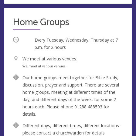
Home Groups
Occurring
Every Tuesday, Wednesday, Thursday at
7
p.m.
for 2 hours
V
We meet at various venues.
e
A
We meet at various venues.
n
d
Our home groups meet together for Bible Study,
u
d
discussion, prayer and support. There are several
e
r
home groups, meeting at different times of the
e
day, and different days of the week, for some 2
s
hours each. Please phone 01288 488503 for
s
details.
Different days, different times, different locations -
please contact a churchwarden for details