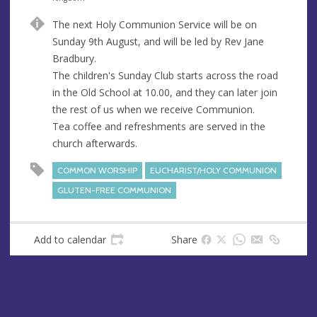
u
d
The next Holy Communion Service will be on
e
r
Sunday 9th August, and will be led by Rev Jane
e
Bradbury.
s
The children's Sunday Club starts across the road
s
in the Old School at 10.00, and they can later join
the rest of us when we receive Communion.
Tea coffee and refreshments are served in the
church afterwards.
COMMON WORSHIP
EUCHARIST/HOLY COMMUNION
GLUTEN-FREE COMMUNION
Add to calendar
Share