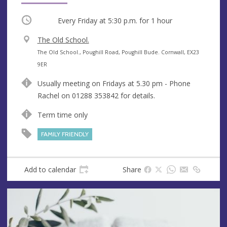
Occurring
Every Friday at
5:30 p.m.
for 1 hour
V
The Old School.
e
A
The Old School., Poughill Road, Poughill Bude. Cornwall, EX23
n
d
9ER
u
d
Usually meeting on Fridays at 5.30 pm - Phone
e
r
Rachel on 01288 353842 for details.
e
s
Term time only
s
FAMILY FRIENDLY
Add to calendar
Share