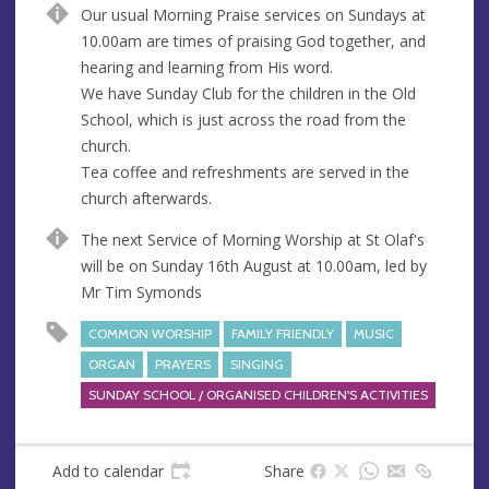
Our usual Morning Praise services on Sundays at
e
r
10.00am are times of praising God together, and
e
hearing and learning from His word.
s
We have Sunday Club for the children in the Old
s
School, which is just across the road from the
church.
Tea coffee and refreshments are served in the
church afterwards.
The next Service of Morning Worship at St Olaf's
will be on Sunday 16th August at 10.00am, led by
Mr Tim Symonds
COMMON WORSHIP
FAMILY FRIENDLY
MUSIC
ORGAN
PRAYERS
SINGING
SUNDAY SCHOOL / ORGANISED CHILDREN'S ACTIVITIES
Add to calendar
Share