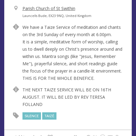
V
Parish Church of St Swithin
e
A
Launcells Bude, EX23 9NQ, United Kingdom
n
d
We have a Taize Service of meditation and chants
u
d
on the 3rd Sunday of every month at 6.00pm.
e
r
It is a simple, meditative form of worship, calling
e
us to dwell deeply on Christ's presence around and
s
within us. Mantra songs (like "Jesus, Remember
s
Me"), prayerful silence, and short readings guide
the focus of the prayer in a candle-lit environment.
THIS IS FOR THE WHOLE BENEFICE.
THE NEXT TAIZE SERVICE WILL BE ON 16TH
AUGUST. IT WILL BE LED BY REV TERESA
FOLLAND
SILENCE
TAIZÉ