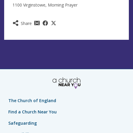
1100 Virginstowe, Morning Prayer
Share
The Church of England
Find a Church Near You
Safeguarding