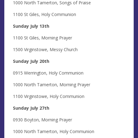
1000 North Tamerton, Songs of Praise
1100 St Giles, Holy Communion
Sunday July 13th
1100 St Giles, Morning Prayer
1500 Virginstowe, Messy Church
Sunday July 20th
0915 Werrington, Holy Communion
1000 North Tamerton, Morning Prayer
1100 Virginstowe, Holy Communion
Sunday July 27th
0930 Boyton, Morning Prayer
1000 North Tamerton, Holy Communion