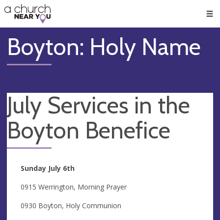
🥧
😇
👏
❤️
👋
Men
Boyton: Holy Name
July Services in the
Boyton Benefice
Sunday July 6th
0915 Werrington, Morning Prayer
0930 Boyton, Holy Communion