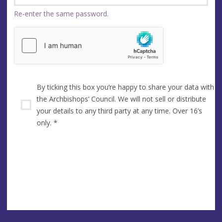
Re-enter the same password.
By ticking this box you’re happy to share your data with
the Archbishops’ Council. We will not sell or distribute
your details to any third party at any time. Over 16’s
only.
*