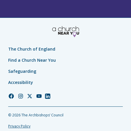
The Church of England
Find a Church Near You
Safeguarding
Accessibility
Church
Church
Church
Church
Church
of
of
of
of
of
England
England
England
England
England
© 2026 The Archbishops’ Council
Facebook
Instagram
Twitter
YouTube
LinkedIn
Privacy Policy