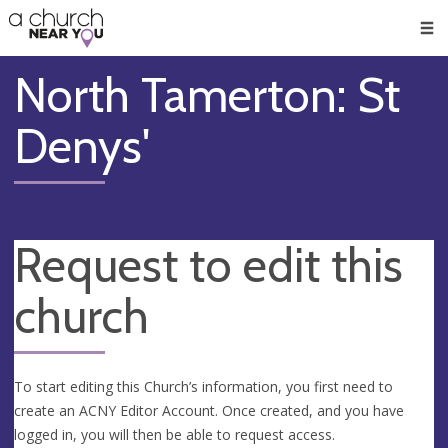
🥧
😇
👏
❤️
👋
Men
North Tamerton: St
Denys'
Request to edit this
church
To start editing this Church’s information, you first need to
create an ACNY Editor Account. Once created, and you have
logged in, you will then be able to request access.