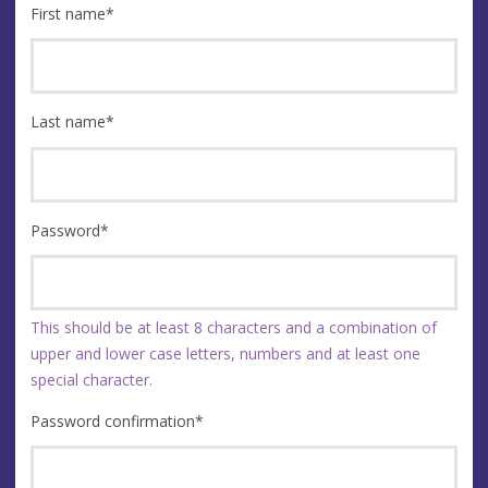
First name
*
Last name
*
Password
*
This should be at least 8 characters and a combination of
upper and lower case letters, numbers and at least one
special character.
Password confirmation
*