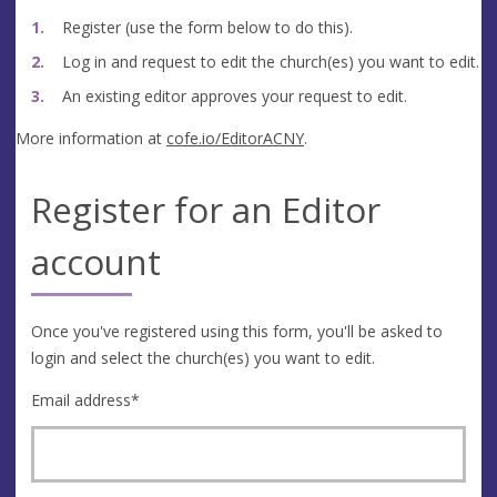
Register (use the form below to do this).
Log in and request to edit the church(es) you want to edit.
An existing editor approves your request to edit.
More information at
cofe.io/EditorACNY
.
Register for an Editor
account
Once you've registered using this form, you'll be asked to
login and select the church(es) you want to edit.
Email address
*