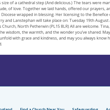
 size of a cathedral step (And delicious.) The tears were man
tude, of love. Together we laid hands, offered our prayers, a
 Diocese wrapped in blessing. Her licensing to the Benefice
ry and Lanstephan will take place on: Tuesday 19th August 
 Church, North Petherwin (PL15 8LR) All are welcome. Tina,
 the wisdom, the warmth, and the wonder you’ve shared. May
unfold with grace and kindness, and may you always know 
d.
ngland
Find a Church Near You
Safeguarding
Ac