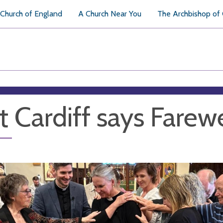
Church of England
A Church Near You
The Archbishop of
t Cardiff says Farewe