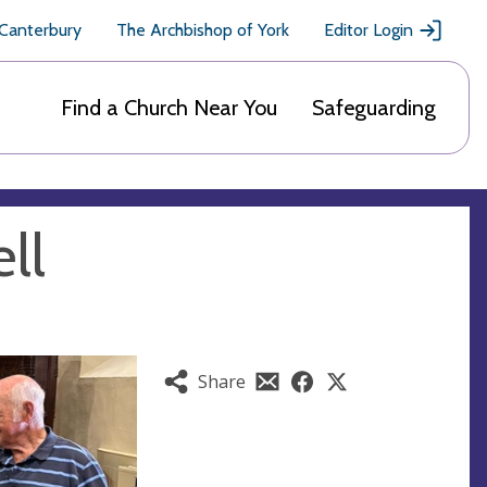
 Canterbury
The Archbishop of York
Editor Login
Find a Church Near You
Safeguarding
ll
Share