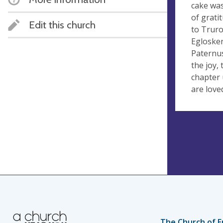
cake was
of grati
Edit this church
to Truro
Eglosker
Paternus
the joy,
chapter 
are love
The Church of E