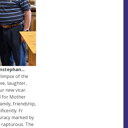
nstephan...
glimpse of the
ve, laughter,
ur new vicar.
d for Mother
family, friendship,
icently. Fr
curacy marked by
s rapturous. The