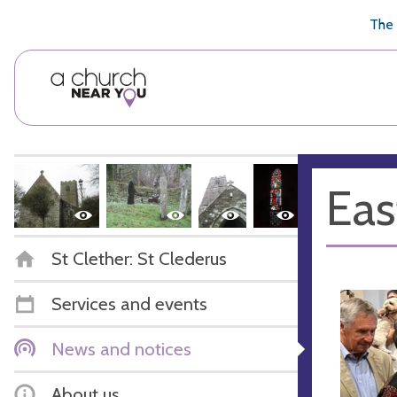
🥧
😇
👏
❤️
👋
The 
Eas
St Clether: St Clederus
Services and events
News and notices
About us