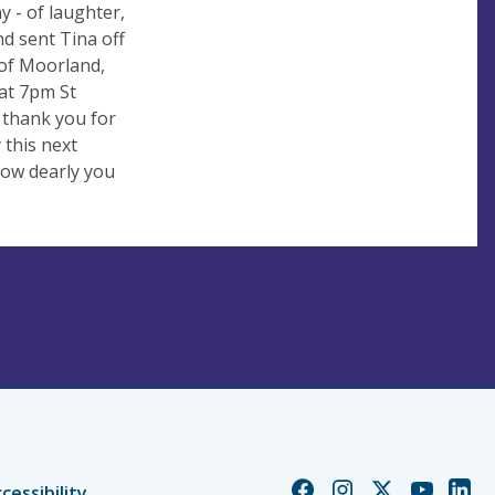
y - of laughter,
nd sent Tina off
 of Moorland,
at 7pm St
 thank you for
 this next
how dearly you
Church
Church
Church
Church
Chur
cessibility