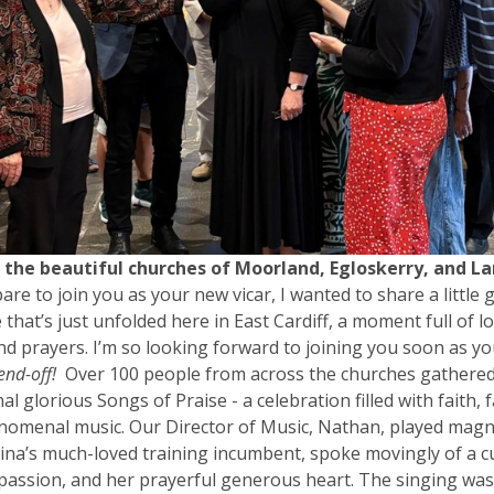
o the beautiful churches of Moorland, Egloskerry, and La
pare to join you as your new vicar, I wanted to share a little 
that’s just unfolded here in East Cardiff, a moment full of lo
nd prayers. I’m so looking forward to joining you soon as yo
end-off!
Over 100 people from across the churches gathere
nal glorious Songs of Praise - a celebration filled with faith, 
omenal music. Our Director of Music, Nathan, played magnif
ina’s much-loved training incumbent, spoke movingly of a 
passion, and her prayerful generous heart. The singing wa