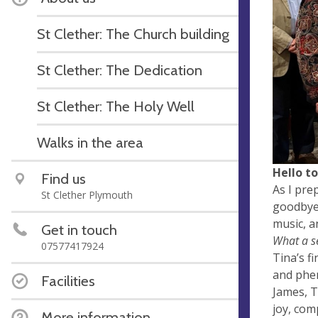
St Clether: The Church building
St Clether: The Dedication
St Clether: The Holy Well
Walks in the area
Hello t
Find us
As I pre
St Clether Plymouth
goodbye 
music, a
Get in touch
What a s
07577417924
Tina’s fi
and phen
Facilities
James, T
joy, com
More information