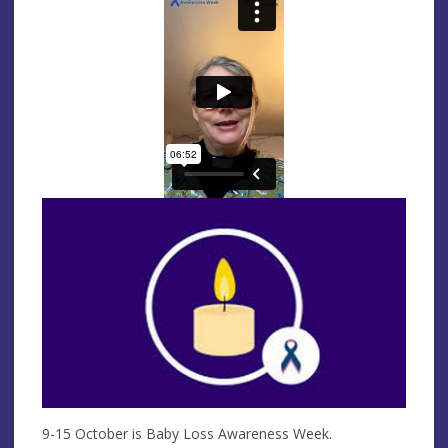
9-15 October is Baby Loss Awareness Week.