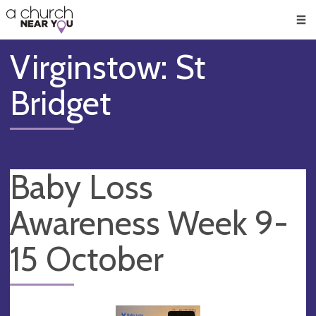
🥧
😇
👏
❤️
👋
Men
Virginstow: St
Bridget
Baby Loss
Awareness Week 9-
15 October