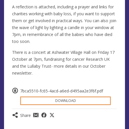
A reflection is attached, including a prayer and links for
charities working with baby loss, if you want to support
them or get involved in practical ways. You can also join
the wave of light by lighting a candle in your window at
7pm, in remembrance of all the babies who have died
too soon.
There is a concert at Ashwater Village Hall on Friday 17
October at 7pm, fundraising for cancer Research UK
and the Lullaby Trust- more details in our October
newsletter.
7bca5510-fc65-4acd-a6ed-d495aa2e3f6f.pdf
DOWNLOAD
Share