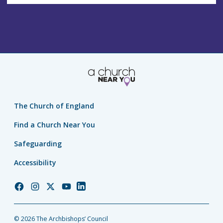
The Church of England
Find a Church Near You
Safeguarding
Accessibility
Church
Church
Church
Church
Church
of
of
of
of
of
England
England
England
England
England
© 2026 The Archbishops’ Council
Facebook
Instagram
Twitter
YouTube