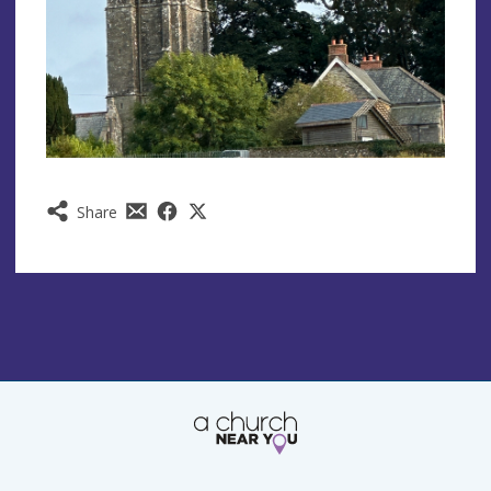
Share