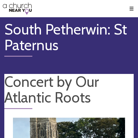
🥧
😇
👏
❤️
👋
Men
South Petherwin: St
Paternus
Concert by Our
Atlantic Roots