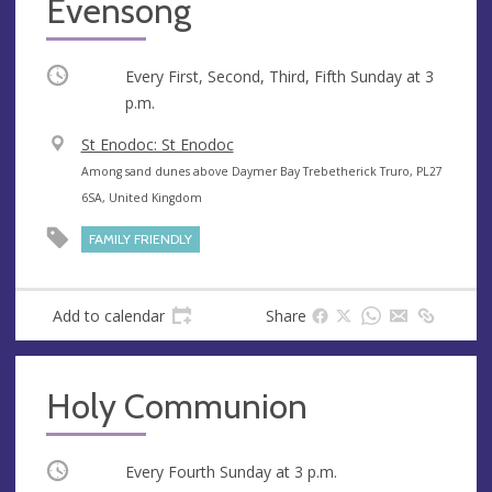
Evensong
Occurring
Every First, Second, Third, Fifth Sunday at
3
p.m.
V
St Enodoc: St Enodoc
e
A
Among sand dunes above Daymer Bay Trebetherick Truro, PL27
n
d
6SA, United Kingdom
u
d
FAMILY FRIENDLY
e
r
e
s
Add to calendar
Share
s
Holy Communion
Occurring
Every Fourth Sunday at
3 p.m.