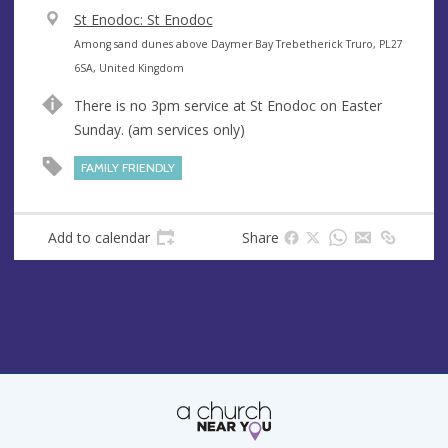
V
St Enodoc: St Enodoc
e
A
Among sand dunes above Daymer Bay Trebetherick Truro, PL27
n
d
6SA, United Kingdom
u
d
There is no 3pm service at St Enodoc on Easter
e
r
Sunday. (am services only)
e
s
FAMILY FRIENDLY
s
Add to calendar
Share