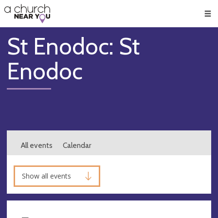
🥧
😇
👏
❤️
👋
Men
St Enodoc: St
Enodoc
All events
Calendar
Show all events