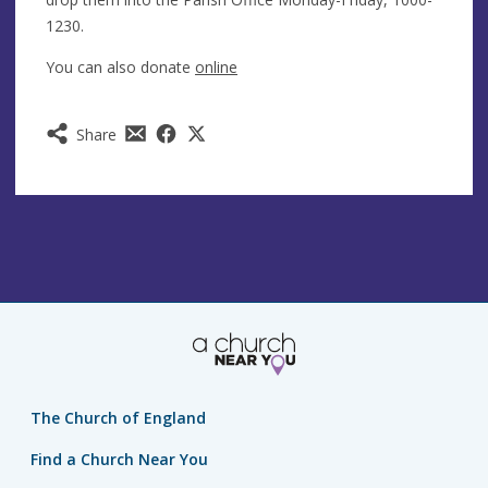
1230.
You can also donate
online
Share
The Church of England
Find a Church Near You