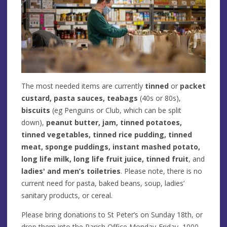
The most needed items are currently
tinned
or
packet
custard, pasta sauces, teabags
(40s or 80s),
biscuits
(eg Penguins or Club, which can be split
down),
peanut butter, jam, tinned potatoes,
tinned vegetables, tinned rice pudding, tinned
meat, sponge puddings, instant mashed potato,
long life milk, long life fruit juice, tinned fruit
, and
ladies' and men’s toiletries
. Please note, there is no
current need for pasta, baked beans, soup, ladies’
sanitary products, or cereal.
Please bring donations to St Peter’s on Sunday 18th, or
drop them into the Parish Office Monday-Friday, 1000-