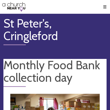
🥧
😇
👏
❤️
👋
Men
St Peter's,
Cringleford
Monthly Food Bank
collection day