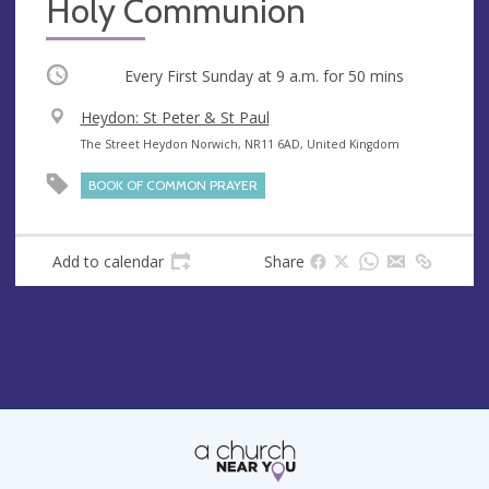
Holy Communion
Occurring
Every First Sunday at
9 a.m.
for 50 mins
V
Heydon: St Peter & St Paul
e
A
The Street Heydon Norwich, NR11 6AD, United Kingdom
n
d
BOOK OF COMMON PRAYER
u
d
e
r
e
Add to calendar
Share
s
s