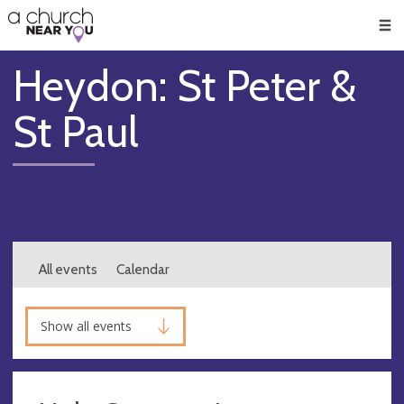
🥧
😇
👏
❤️
👋
Men
Heydon: St Peter &
St Paul
All events
Calendar
Show all events