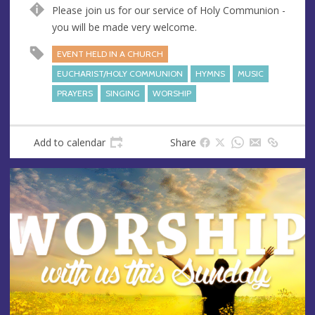
n
d
Please join us for our service of Holy Communion -
u
d
you will be made very welcome.
e
r
e
EVENT HELD IN A CHURCH
s
EUCHARIST/HOLY COMMUNION
HYMNS
MUSIC
s
PRAYERS
SINGING
WORSHIP
Add to calendar
Share