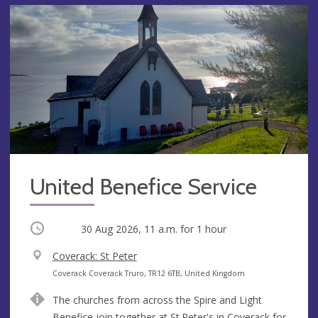
United Benefice Service
Occurring
30 Aug 2026, 11 a.m.
for 1 hour
V
Coverack: St Peter
e
A
Coverack Coverack Truro, TR12 6TB, United Kingdom
n
d
The churches from across the Spire and Light
u
d
Benefice join together at St.Peter's in Coverack for