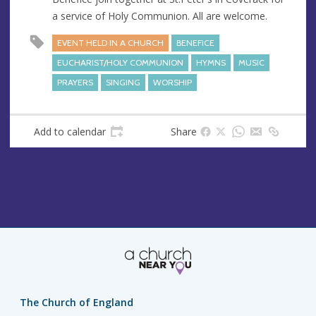
e
r
a service of Holy Communion. All are welcome.
e
s
EVENT HELD IN A CHURCH
BENEFICE
s
EUCHARIST/HOLY COMMUNION
HYMNS
MUSIC
PRAYERS
SINGING
WORSHIP
Add to calendar
Share
The Church of England