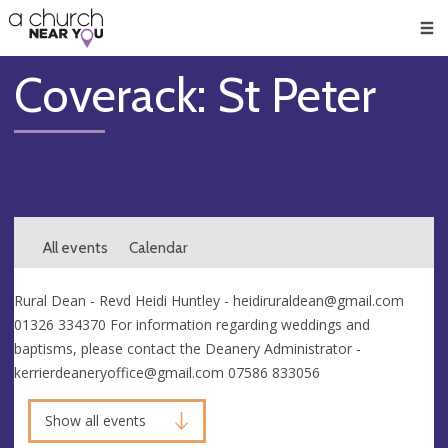
🥧
😇
👏
❤️
👋
Men
Coverack: St Peter
All events
Calendar
Rural Dean - Revd Heidi Huntley -
heidiruraldean@gmail.com
01326 334370 For information regarding weddings and
baptisms, please contact the Deanery Administrator -
kerrierdeaneryoffice@gmail.com
07586 833056
Show all events