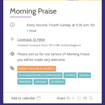
Morning Praise
Occurring
Every Second, Fourth Sunday at
9:30 a.m.
for
1 hour
V
Coverack: St Peter
e
A
Coverack Coverack Truro, TR12 6TB, United Kingdom
n
d
Please join us for our service of Morning Praise -
u
d
you will be made very welcome.
e
r
e
EVENT HELD IN A CHURCH
s
EUCHARIST/HOLY COMMUNION
HYMNS
ORGAN
s
PRAYERS
SINGING
WORSHIP
Add to calendar
Share