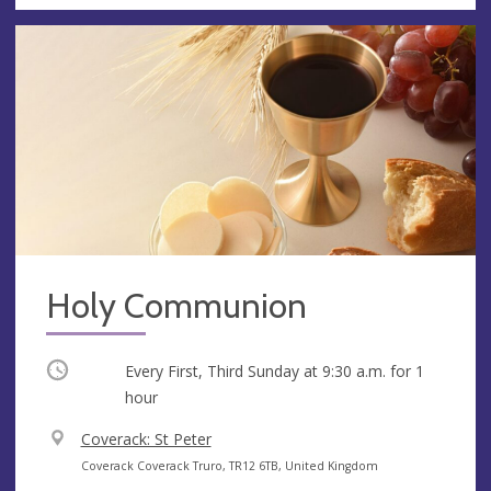
Holy Communion
Occurring
Every First, Third Sunday at
9:30 a.m.
for 1
hour
V
Coverack: St Peter
e
A
Coverack Coverack Truro, TR12 6TB, United Kingdom