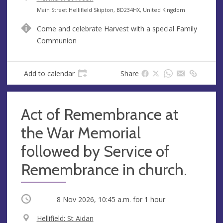
e
A
Main Street Hellifield Skipton, BD234HX, United Kingdom
n
d
Come and celebrate Harvest with a special Family
u
d
Communion
e
r
e
s
Add to calendar
Share
s
Act of Remembrance at
the War Memorial
followed by Service of
Remembrance in church.
Occurring
8 Nov 2026, 10:45 a.m.
for 1 hour
V
Hellifield: St Aidan