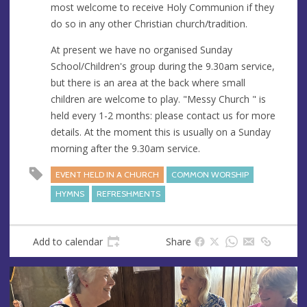
most welcome to receive Holy Communion if they
do so in any other Christian church/tradition.
At present we have no organised Sunday
School/Children's group during the 9.30am service,
but there is an area at the back where small
children are welcome to play. "Messy Church " is
held every 1-2 months: please contact us for more
details. At the moment this is usually on a Sunday
morning after the 9.30am service.
EVENT HELD IN A CHURCH
COMMON WORSHIP
HYMNS
REFRESHMENTS
Add to calendar
Share