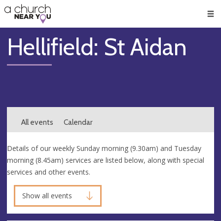
🥧
😇
👏
❤️
👋
Men
Hellifield: St Aidan
All events
Calendar
Details of our weekly Sunday morning (9.30am) and Tuesday
morning (8.45am) services are listed below, along with special
services and other events.
Show all events