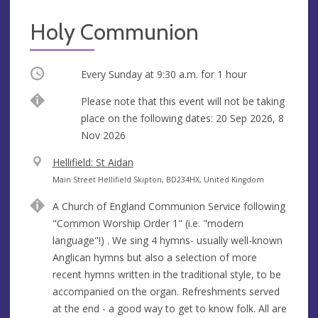
Holy Communion
Occurring
Every Sunday at
9:30 a.m.
for 1 hour
Break
Please note that this event will not be taking
place on the following dates: 20 Sep 2026, 8
Nov 2026
V
Hellifield: St Aidan
e
A
Main Street Hellifield Skipton, BD234HX, United Kingdom
n
d
A Church of England Communion Service following
u
d
"Common Worship Order 1" (i.e. "modern
e
r
language"!) . We sing 4 hymns- usually well-known
e
Anglican hymns but also a selection of more
s
recent hymns written in the traditional style, to be
s
accompanied on the organ. Refreshments served
at the end - a good way to get to know folk. All are