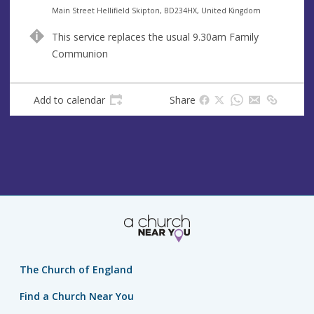
e
A
Main Street Hellifield Skipton, BD234HX, United Kingdom
n
d
This service replaces the usual 9.30am Family
u
d
Communion
e
r
e
s
Add to calendar
Share
s
The Church of England
Find a Church Near You