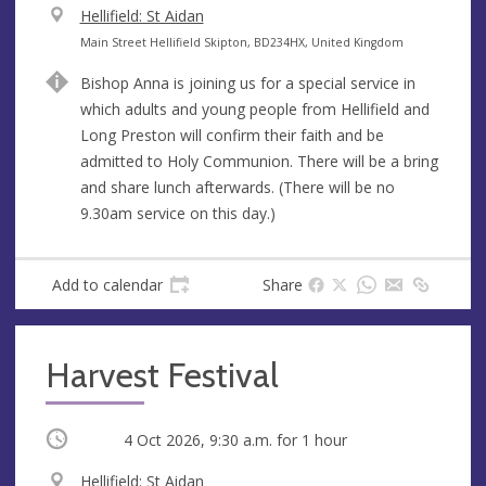
V
Hellifield: St Aidan
e
A
Main Street Hellifield Skipton, BD234HX, United Kingdom
n
d
Bishop Anna is joining us for a special service in
u
d
which adults and young people from Hellifield and
e
r
Long Preston will confirm their faith and be
e
admitted to Holy Communion. There will be a bring
s
and share lunch afterwards. (There will be no
s
9.30am service on this day.)
Add to calendar
Share
Harvest Festival
Occurring
4 Oct 2026, 9:30 a.m.
for 1 hour
V
Hellifield: St Aidan