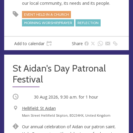
our local community, its needs and its people.
s
s
EVENT HELD IN A CHURCH
MORNING WORSHIP/PRAYER
REFLECTION
Add to calendar
Share
St Aidan's Day Patronal
Festival
Occurring
30 Aug 2026, 9:30 a.m.
for 1 hour
V
Hellifield: St Aidan
e
A
Main Street Hellifield Skipton, BD234HX, United Kingdom
n
d
Our annual celebration of Aidan our patron saint.
u
d