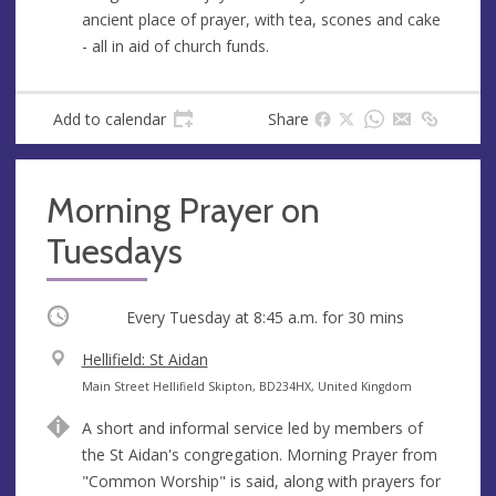
e
ancient place of prayer, with tea, scones and cake
s
- all in aid of church funds.
s
Add to calendar
Share
Morning Prayer on
Tuesdays
Occurring
Every Tuesday at
8:45 a.m.
for 30 mins
V
Hellifield: St Aidan
e
A
Main Street Hellifield Skipton, BD234HX, United Kingdom
n
d
A short and informal service led by members of
u
d
the St Aidan's congregation. Morning Prayer from
e
r
"Common Worship" is said, along with prayers for
e