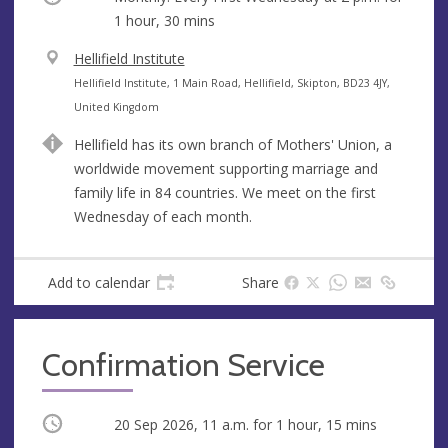
1 hour, 30 mins
V
Hellifield Institute
e
A
Hellifield Institute, 1 Main Road, Hellifield, Skipton, BD23 4JY,
n
d
United Kingdom
u
d
Hellifield has its own branch of Mothers' Union, a
e
r
worldwide movement supporting marriage and
e
family life in 84 countries. We meet on the first
s
Wednesday of each month.
s
Add to calendar
Share
Confirmation Service
Occurring
20 Sep 2026, 11 a.m.
for 1 hour, 15 mins