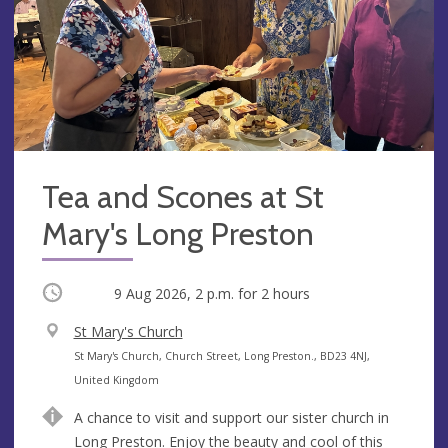
Tea and Scones at St
Mary's Long Preston
Occurring
9 Aug 2026, 2 p.m.
for 2 hours
V
St Mary's Church
e
A
St Mary's Church, Church Street, Long Preston., BD23 4NJ,
n
d
United Kingdom
u
d
A chance to visit and support our sister church in
e
r
Long Preston. Enjoy the beauty and cool of this