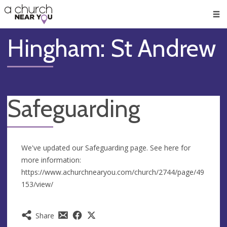
🥧
😇
👏
❤️
👋
Men
Hingham: St Andrew
Safeguarding
We've updated our Safeguarding page. See here for
more information:
https://www.achurchnearyou.com/church/2744/page/49
153/view/
Share