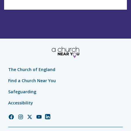
The Church of England
Find a Church Near You
Safeguarding
Accessibility
Church
Church
Church
Church
Church
of
of
of
of
of