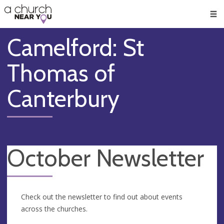
🥧
😇
👏
❤️
👋
Men
Camelford: St
Thomas of
Canterbury
October Newsletter
Check out the newsletter to find out about events
across the churches.