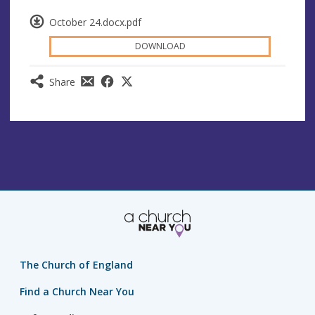
October 24.docx.pdf
DOWNLOAD
Share
The Church of England
Find a Church Near You