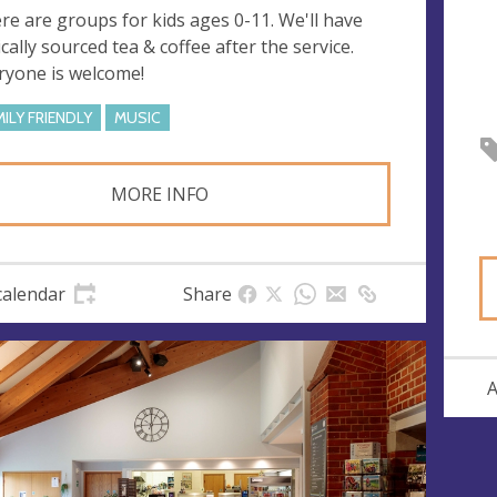
re are groups for kids ages 0-11. We'll have
ically sourced tea & coffee after the service.
ryone is welcome!
MILY FRIENDLY
MUSIC
MORE INFO
calendar
Share
A