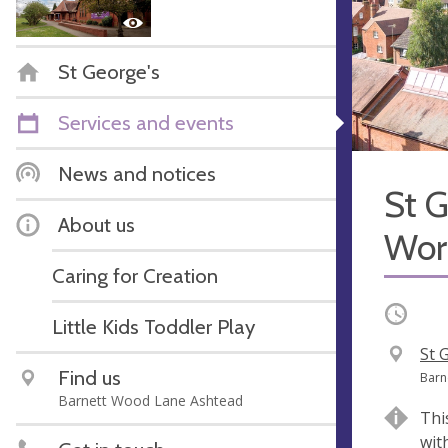
St George's
Services and events
News and notices
St G
About us
Wor
Caring for Creation
Occurri
Little Kids Toddler Play
V
St 
Find us
e
A
Barn
Barnett Wood Lane Ashtead
n
d
Thi
u
d
wit