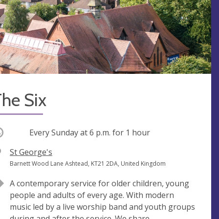
he Six
ccurring
Every Sunday at
6 p.m.
for 1 hour
V
St George's
e
A
Barnett Wood Lane Ashtead, KT21 2DA, United Kingdom
n
d
A contemporary service for older children, young
u
d
people and adults of every age. With modern
e
r
music led by a live worship band and youth groups
e
during and after the service. We share