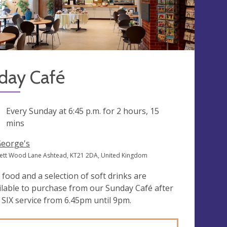
day Café
ng
Every Sunday at
6:45 p.m.
for 2 hours, 15
mins
George's
ett Wood Lane Ashtead, KT21 2DA, United Kingdom
 food and a selection of soft drinks are
ilable to purchase from our Sunday Café after
 SIX service from 6.45pm until 9pm.