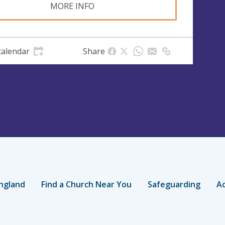
MORE INFO
calendar
Share
ngland
Find a Church Near You
Safeguarding
Ac