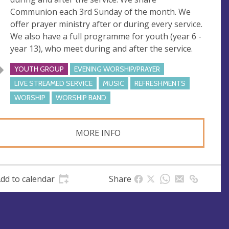
s
Communion each 3rd Sunday of the month. We
s
offer prayer ministry after or during every service.
We also have a full programme for youth (year 6 -
year 13), who meet during and after the service.
YOUTH GROUP
EVENING WORSHIP/PRAYER
LIVE STREAMED SERVICE
MUSIC
REFRESHMENTS
WORSHIP
WORSHIP BAND
MORE INFO
dd to calendar
Share