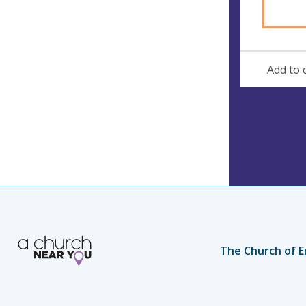
s
Add to 
The Church of E