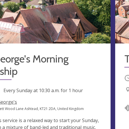
eorge's Morning
T
ship
O
ng
Every Sunday at
10:30 a.m.
for 1 hour
George's
ett Wood Lane Ashtead, KT21 2DA, United Kingdom
s service is a relaxed way to start your Sunday,
h a mixture of band-led and traditional music.