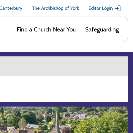
 Canterbury
The Archbishop of York
Editor Login
Find a Church Near You
Safeguarding