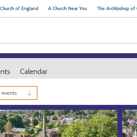
Church of England
A Church Near You
The Archbishop of
ents
Calendar
l events