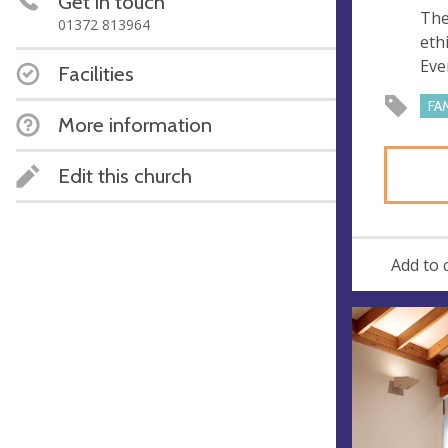
Get in touch
e
r
The
01372 813964
e
eth
s
Eve
Facilities
s
FA
More information
Edit this church
Add to 