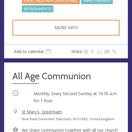
EVENT HELD IN A CHURCH HALL
FAMILY FRIENDLY
REFRESHMENTS
MORE INFO
Add to calendar
Share
All Age Communion
Occurring
Monthly. Every Second Sunday at
10:30 a.m.
for 1 hour
V
St Mary's, Greenham
e
A
New Road Greenham Thatcham, RG19 8RZ, United Kingdom
n
d
We share communion together with all our church