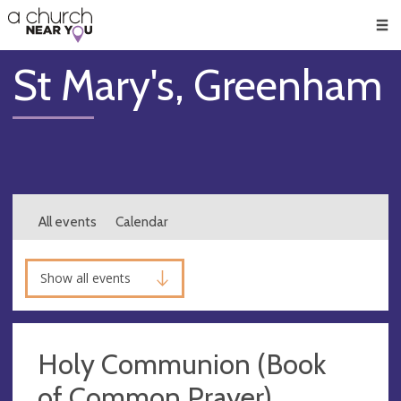
🥧
😇
👏
❤️
👋
Men
St Mary's, Greenham
All events
Calendar
Show all events
Holy Communion (Book
of Common Prayer)