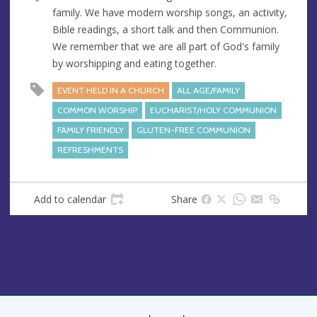
u
d
family. We have modern worship songs, an activity,
e
r
Bible readings, a short talk and then Communion.
e
We remember that we are all part of God's family
s
by worshipping and eating together.
s
EVENT HELD IN A CHURCH
ALL AGE/FAMILY
COMMON WORSHIP
EUCHARIST/HOLY COMMUNION
FAMILY FRIENDLY
GLUTEN-FREE COMMUNION
REFRESHMENTS
Add to calendar
Share