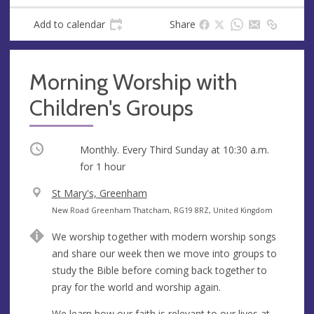
Add to calendar
Share
Morning Worship with
Children's Groups
Occurring
Monthly. Every Third Sunday at
10:30 a.m.
for 1 hour
V
St Mary's, Greenham
e
A
New Road Greenham Thatcham, RG19 8RZ, United Kingdom
n
d
We worship together with modern worship songs
u
d
and share our week then we move into groups to
e
r
study the Bible before coming back together to
e
pray for the world and worship again.
s
s
We learn how our faith is relevant to our lives at