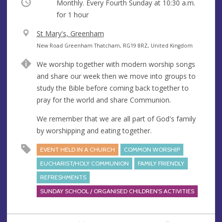
Occurring
Monthly. Every Fourth Sunday at
10:30 a.m.
for 1 hour
V
St Mary's, Greenham
e
A
New Road Greenham Thatcham, RG19 8RZ, United Kingdom
n
d
We worship together with modern worship songs
u
d
and share our week then we move into groups to
e
r
study the Bible before coming back together to
e
pray for the world and share Communion.
s
s
We remember that we are all part of God's family
by worshipping and eating together.
EVENT HELD IN A CHURCH
COMMON WORSHIP
EUCHARIST/HOLY COMMUNION
FAMILY FRIENDLY
REFRESHMENTS
SUNDAY SCHOOL / ORGANISED CHILDREN'S ACTIVITIES