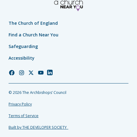
The Church of England
Find a Church Near You
Safeguarding
Accessibility
Church
Church
Church
Church
Church
of
of
of
of
of
England
England
England
England
England
© 2026 The Archbishops’ Council
Facebook
Instagram
Twitter
YouTube
LinkedIn
Privacy Policy
Terms of Service
Built by THE DEVELOPER SOCIETY_