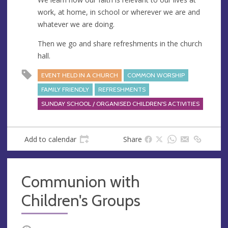
work, at home, in school or wherever we are and
whatever we are doing.
Then we go and share refreshments in the church
hall.
EVENT HELD IN A CHURCH
COMMON WORSHIP
FAMILY FRIENDLY
REFRESHMENTS
SUNDAY SCHOOL / ORGANISED CHILDREN'S ACTIVITIES
Add to calendar
Share
Communion with
Children's Groups