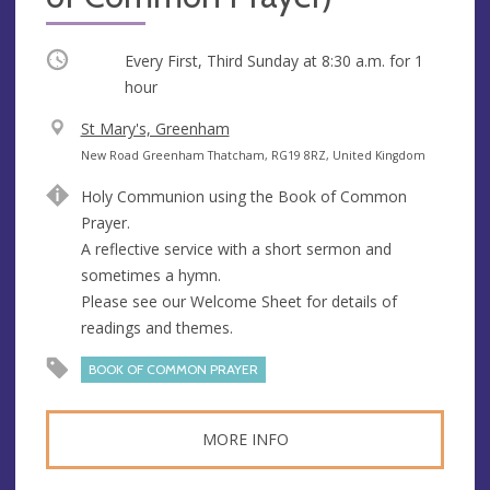
Occurring
Every First, Third Sunday at
8:30 a.m.
for 1
hour
V
St Mary's, Greenham
e
A
New Road Greenham Thatcham, RG19 8RZ, United Kingdom
n
d
Holy Communion using the Book of Common
u
d
Prayer.
e
r
A reflective service with a short sermon and
e
sometimes a hymn.
s
Please see our Welcome Sheet for details of
s
readings and themes.
BOOK OF COMMON PRAYER
MORE INFO