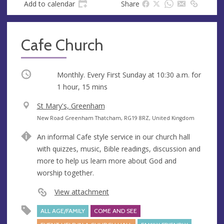
Add to calendar
Share
Cafe Church
Occurring
Monthly. Every First Sunday at
10:30 a.m.
for
1 hour, 15 mins
V
St Mary's, Greenham
e
A
New Road Greenham Thatcham, RG19 8RZ, United Kingdom
n
d
An informal Cafe style service in our church hall
u
d
with quizzes, music, Bible readings, discussion and
e
r
more to help us learn more about God and
e
worship together.
s
s
View attachment
ALL AGE/FAMILY
COME AND SEE