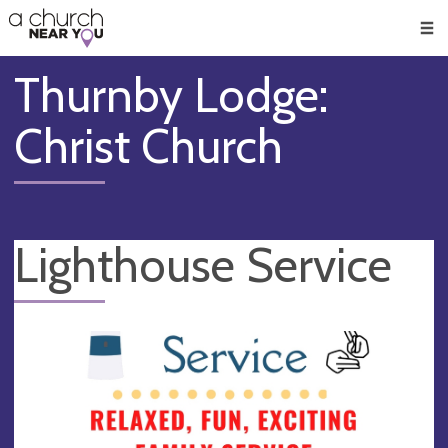
🥧
😇
👏
❤️
👋
Men
Thurnby Lodge:
Christ Church
Lighthouse Service