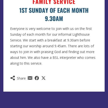
Everyone is very welcome to join with us on the first
Sunday of each month for our informal Lighthouse
Service. We start with a breakfast at 9.30am before
starting our worship around 9.45am. There are lots of
ways to join in with praising God and finding out more
about him. We also have a BSL interpreter who comes
along to this service.
Share