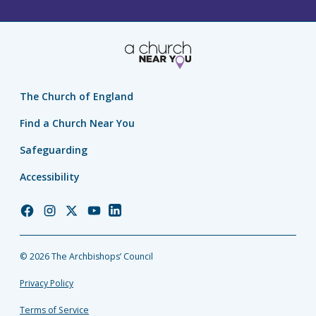
The Church of England
Find a Church Near You
Safeguarding
Accessibility
Church
Church
Church
Church
Church
of
of
of
of
of
England
England
England
England
England
© 2026 The Archbishops’ Council
Facebook
Instagram
Twitter
YouTube
LinkedIn
Privacy Policy
Terms of Service