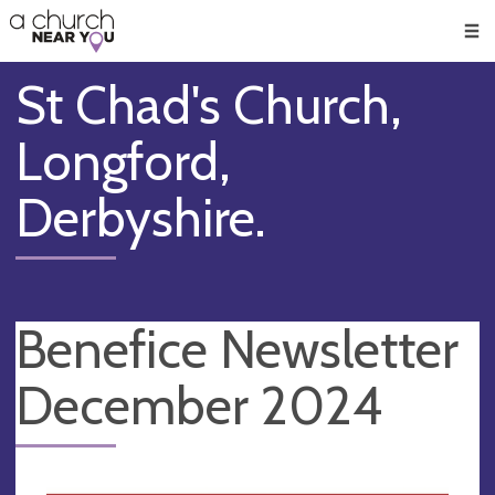
🥧
😇
👏
❤️
👋
Men
St Chad's Church,
Longford,
Derbyshire.
Benefice Newsletter
December 2024