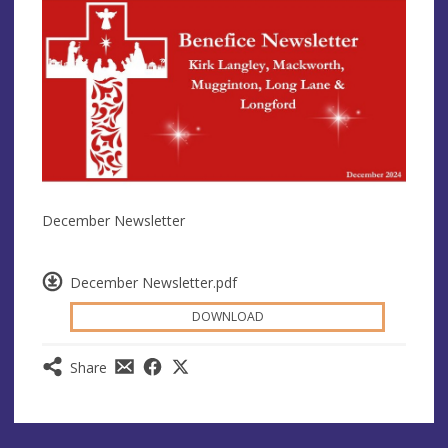
December Newsletter
December Newsletter.pdf
DOWNLOAD
Share