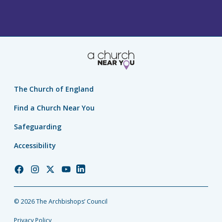
The Church of England
Find a Church Near You
Safeguarding
Accessibility
Church
Church
Church
Church
Church
of
of
of
of
of
England
England
England
England
England
© 2026 The Archbishops’ Council
Facebook
Instagram
Twitter
YouTube
LinkedIn
Privacy Policy